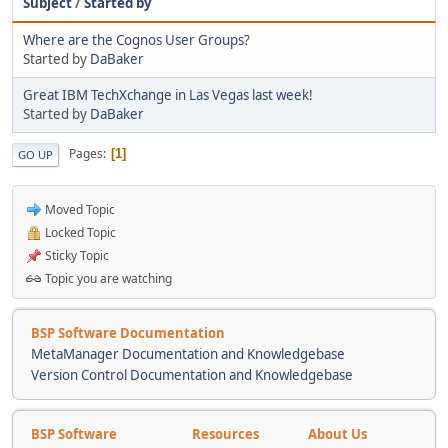
Subject
/
Started by
Where are the Cognos User Groups?
Started by
DaBaker
Great IBM TechXchange in Las Vegas last week!
Started by
DaBaker
Pages
1
GO UP
Moved Topic
Locked Topic
Sticky Topic
Topic you are watching
BSP Software Documentation
MetaManager Documentation and Knowledgebase
Version Control Documentation and Knowledgebase
BSP Software
Resources
About Us