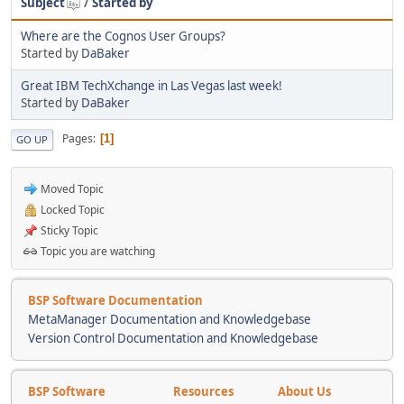
Subject
/
Started by
Where are the Cognos User Groups?
Started by
DaBaker
Great IBM TechXchange in Las Vegas last week!
Started by
DaBaker
Pages
1
GO UP
Moved Topic
Locked Topic
Sticky Topic
Topic you are watching
BSP Software Documentation
MetaManager Documentation and Knowledgebase
Version Control Documentation and Knowledgebase
BSP Software
Resources
About Us