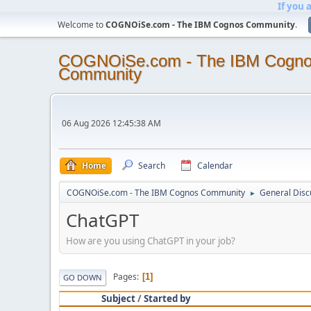
If you 
Welcome to
COGNOiSe.com - The IBM Cognos Community
.
COGNOiSe.com - The IBM Cogn
Community
06 Aug 2026 12:45:38 AM
Home
Search
Calendar
COGNOiSe.com - The IBM Cognos Community
General Disc
►
ChatGPT
How are you using ChatGPT in your job?
Pages
1
GO DOWN
Subject
/
Started by