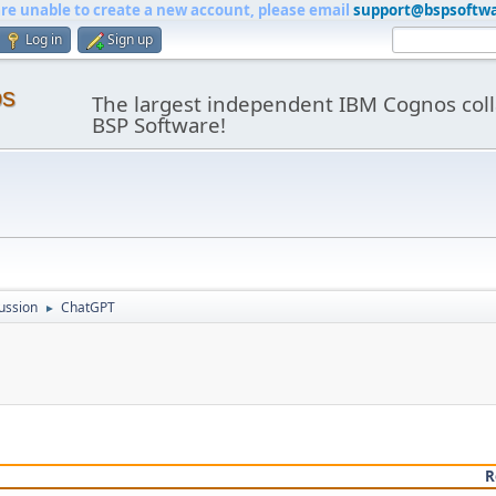
are unable to create a new account, please email
support@bspsoftw
Log in
Sign up
os
The largest independent IBM Cognos coll
BSP Software!
ussion
ChatGPT
►
R