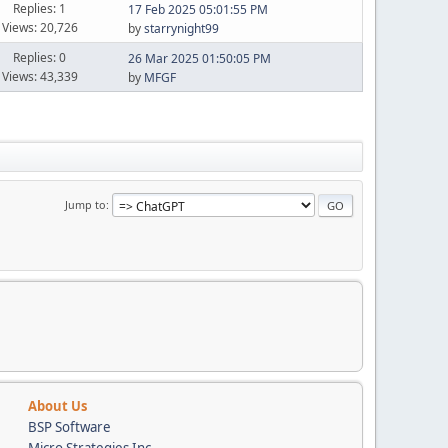
Replies: 1
17 Feb 2025 05:01:55 PM
Views: 20,726
by
starrynight99
Replies: 0
26 Mar 2025 01:50:05 PM
Views: 43,339
by
MFGF
Jump to
About Us
BSP Software
Micro Strategies Inc