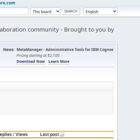
are.com
aboration community - Brought to you by
News:
MetaManager - Administrative Tools for IBM Cognos
Pricing starting at $2,100
Download Now
Learn More
eplies
/
Views
Last post