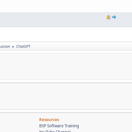
ussion
ChatGPT
►
Resources
BSP Software Training
YouTube Channel