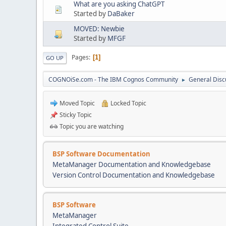
What are you asking ChatGPT
Started by
DaBaker
MOVED: Newbie
Started by
MFGF
Pages
1
GO UP
COGNOiSe.com - The IBM Cognos Community
General Disc
►
Moved Topic
Locked Topic
Sticky Topic
Topic you are watching
BSP Software Documentation
MetaManager Documentation and Knowledgebase
Version Control Documentation and Knowledgebase
BSP Software
MetaManager
Integrated Control Suite