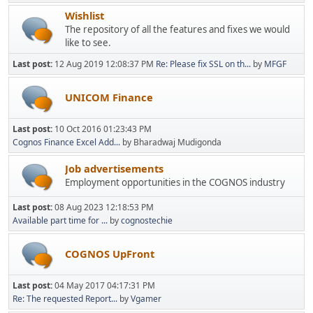
Wishlist
The repository of all the features and fixes we would
like to see.
Last post:
12 Aug 2019 12:08:37 PM
Re: Please fix SSL on th...
by
MFGF
UNICOM Finance
Last post:
10 Oct 2016 01:23:43 PM
Cognos Finance Excel Add...
by Bharadwaj Mudigonda
Job advertisements
Employment opportunities in the COGNOS industry
Last post:
08 Aug 2023 12:18:53 PM
Available part time for ...
by
cognostechie
COGNOS UpFront
Last post:
04 May 2017 04:17:31 PM
Re: The requested Report...
by
Vgamer