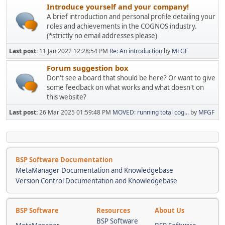
Introduce yourself and your company!
A brief introduction and personal profile detailing your
roles and achievements in the COGNOS industry.
(*strictly no email addresses please)
Last post:
11 Jan 2022 12:28:54 PM
Re: An introduction
by
MFGF
Forum suggestion box
Don't see a board that should be here? Or want to give
some feedback on what works and what doesn't on
this website?
Last post:
26 Mar 2025 01:59:48 PM
MOVED: running total cog...
by
MFGF
BSP Software Documentation
MetaManager Documentation and Knowledgebase
Version Control Documentation and Knowledgebase
BSP Software
Resources
About Us
BSP Software