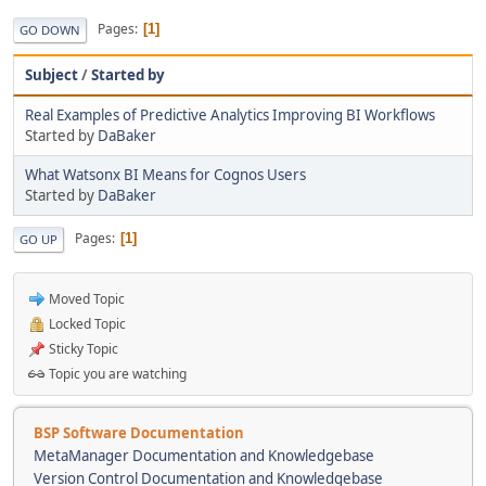
Pages
1
GO DOWN
Subject
/
Started by
Real Examples of Predictive Analytics Improving BI Workflows
Started by
DaBaker
What Watsonx BI Means for Cognos Users
Started by
DaBaker
Pages
1
GO UP
Moved Topic
Locked Topic
Sticky Topic
Topic you are watching
BSP Software Documentation
MetaManager Documentation and Knowledgebase
Version Control Documentation and Knowledgebase