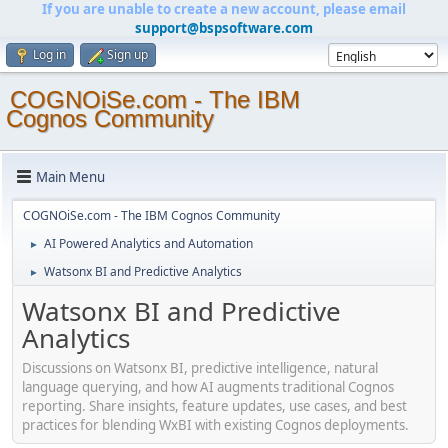
If you are unable to create a new account, please email
support@bspsoftware.com
Log in
Sign up
COGNOiSe.com - The IBM
Cognos Community
Main Menu
COGNOiSe.com - The IBM Cognos Community
AI Powered Analytics and Automation
►
Watsonx BI and Predictive Analytics
►
Watsonx BI and Predictive
Analytics
Discussions on Watsonx BI, predictive intelligence, natural
language querying, and how AI augments traditional Cognos
reporting. Share insights, feature updates, use cases, and best
practices for blending WxBI with existing Cognos deployments.