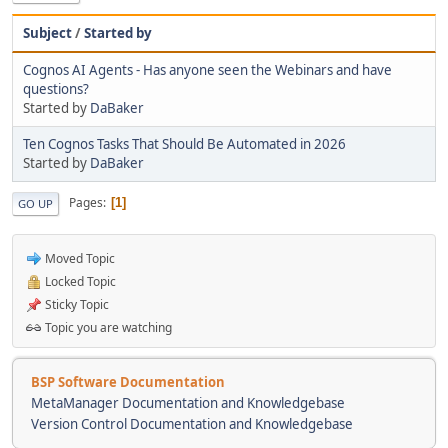
Subject
/
Started by
Cognos AI Agents - Has anyone seen the Webinars and have
questions?
Started by
DaBaker
Ten Cognos Tasks That Should Be Automated in 2026
Started by
DaBaker
Pages
1
GO UP
Moved Topic
Locked Topic
Sticky Topic
Topic you are watching
BSP Software Documentation
MetaManager Documentation and Knowledgebase
Version Control Documentation and Knowledgebase