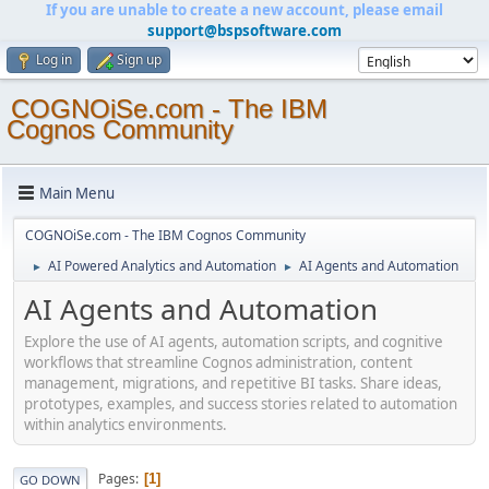
If you are unable to create a new account, please email
support@bspsoftware.com
Log in
Sign up
COGNOiSe.com - The IBM
Cognos Community
Main Menu
COGNOiSe.com - The IBM Cognos Community
AI Powered Analytics and Automation
AI Agents and Automation
►
►
AI Agents and Automation
Explore the use of AI agents, automation scripts, and cognitive
workflows that streamline Cognos administration, content
management, migrations, and repetitive BI tasks. Share ideas,
prototypes, examples, and success stories related to automation
within analytics environments.
Pages
1
GO DOWN