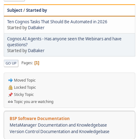
Subject
/
Started by
Ten Cognos Tasks That Should Be Automated in 2026
Started by
DaBaker
Cognos AI Agents - Has anyone seen the Webinars and have
questions?
Started by
DaBaker
Pages
1
GO UP
Moved Topic
Locked Topic
Sticky Topic
Topic you are watching
BSP Software Documentation
MetaManager Documentation and Knowledgebase
Version Control Documentation and Knowledgebase