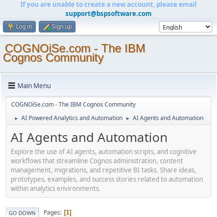
If you are unable to create a new account, please email
support@bspsoftware.com
Log in
Sign up
COGNOiSe.com - The IBM
Cognos Community
Main Menu
COGNOiSe.com - The IBM Cognos Community
AI Powered Analytics and Automation
AI Agents and Automation
►
►
AI Agents and Automation
Explore the use of AI agents, automation scripts, and cognitive
workflows that streamline Cognos administration, content
management, migrations, and repetitive BI tasks. Share ideas,
prototypes, examples, and success stories related to automation
within analytics environments.
Pages
1
GO DOWN