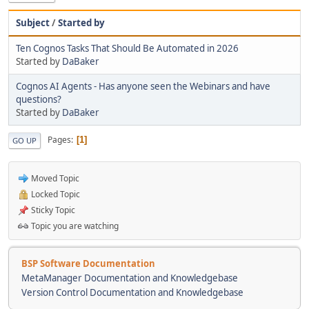
Subject
/
Started by
Ten Cognos Tasks That Should Be Automated in 2026
Started by
DaBaker
Cognos AI Agents - Has anyone seen the Webinars and have
questions?
Started by
DaBaker
Pages
1
GO UP
Moved Topic
Locked Topic
Sticky Topic
Topic you are watching
BSP Software Documentation
MetaManager Documentation and Knowledgebase
Version Control Documentation and Knowledgebase