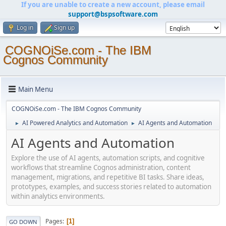
If you are unable to create a new account, please email
support@bspsoftware.com
Log in
Sign up
COGNOiSe.com - The IBM
Cognos Community
Main Menu
COGNOiSe.com - The IBM Cognos Community
AI Powered Analytics and Automation
AI Agents and Automation
►
►
AI Agents and Automation
Explore the use of AI agents, automation scripts, and cognitive
workflows that streamline Cognos administration, content
management, migrations, and repetitive BI tasks. Share ideas,
prototypes, examples, and success stories related to automation
within analytics environments.
Pages
1
GO DOWN