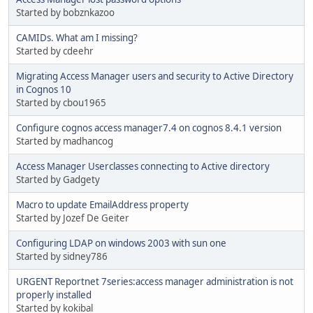
Started by bobznkazoo
CAMIDs. What am I missing?
Started by cdeehr
Migrating Access Manager users and security to Active Directory
in Cognos 10
Started by cbou1965
Configure cognos access manager7.4 on cognos 8.4.1 version
Started by madhancog
Access Manager Userclasses connecting to Active directory
Started by Gadgety
Macro to update EmailAddress property
Started by Jozef De Geiter
Configuring LDAP on windows 2003 with sun one
Started by sidney786
URGENT Reportnet 7series:access manager administration is not
properly installed
Started by kokibal