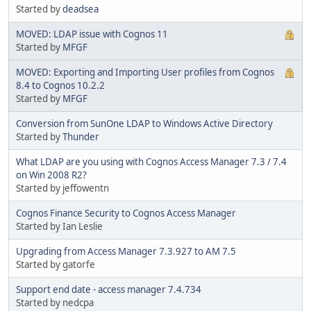
Started by
deadsea
MOVED: LDAP issue with Cognos 11
Started by
MFGF
MOVED: Exporting and Importing User profiles from Cognos
8.4 to Cognos 10.2.2
Started by
MFGF
Conversion from SunOne LDAP to Windows Active Directory
Started by
Thunder
What LDAP are you using with Cognos Access Manager 7.3 / 7.4
on Win 2008 R2?
Started by jeffowentn
Cognos Finance Security to Cognos Access Manager
Started by Ian Leslie
Upgrading from Access Manager 7.3.927 to AM 7.5
Started by gatorfe
Support end date - access manager 7.4.734
Started by nedcpa