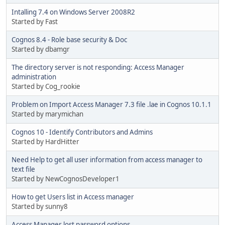
Intalling 7.4 on Windows Server 2008R2
Started by Fast
Cognos 8.4 - Role base security & Doc
Started by dbamgr
The directory server is not responding: Access Manager
administration
Started by Cog_rookie
Problem on Import Access Manager 7.3 file .lae in Cognos 10.1.1
Started by marymichan
Cognos 10 - Identify Contributors and Admins
Started by HardHitter
Need Help to get all user information from access manager to
text file
Started by NewCognosDeveloper1
How to get Users list in Access manager
Started by sunny8
Access Manager lost password options