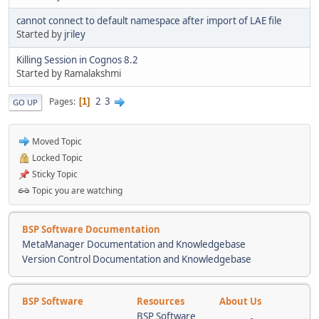
cannot connect to default namespace after import of LAE file
Started by
jriley
Killing Session in Cognos 8.2
Started by Ramalakshmi
2
3
Pages
1
GO UP
Moved Topic
Locked Topic
Sticky Topic
Topic you are watching
BSP Software Documentation
MetaManager Documentation and Knowledgebase
Version Control Documentation and Knowledgebase
BSP Software
Resources
About Us
BSP Software