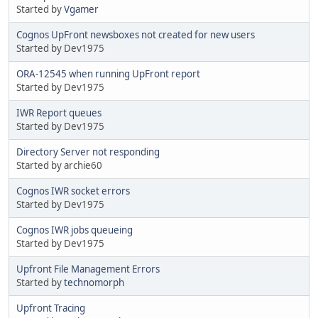
Started by
Vgamer
Cognos UpFront newsboxes not created for new users
Started by Dev1975
ORA-12545 when running UpFront report
Started by Dev1975
IWR Report queues
Started by Dev1975
Directory Server not responding
Started by archie60
Cognos IWR socket errors
Started by Dev1975
Cognos IWR jobs queueing
Started by Dev1975
Upfront File Management Errors
Started by
technomorph
Upfront Tracing