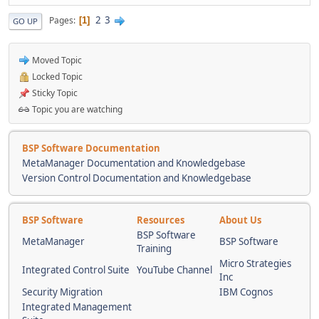
2
3
Pages
1
GO UP
Moved Topic
Locked Topic
Sticky Topic
Topic you are watching
BSP Software Documentation
MetaManager Documentation and Knowledgebase
Version Control Documentation and Knowledgebase
BSP Software
Resources
About Us
BSP Software
MetaManager
BSP Software
Training
Micro Strategies
Integrated Control Suite
YouTube Channel
Inc
Security Migration
IBM Cognos
Integrated Management