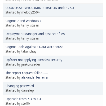
COGNOS SERVER ADMINISTRATION under v7.3
Started by melody2504
Cognos 7 and Windows 7
Started by terry_stjean
Deployment Manager and ppserver files
Started by terry_stjean
Cognos Tools Against a Data Warehouse!
Started by tabanchuy
Upfront not applying userclass security
Started by junkcrusader
The report request failed......
Started by
alexanderferreira
Changing password
Started by danielep
Upgrade from 7.3 to 7.4
Started by steffb