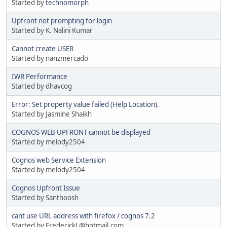
Started by
technomorph
Upfront not prompting for login
Started by K. Nalini Kumar
Cannot create USER
Started by nanzmercado
IWR Performance
Started by dhavcog
Error: Set property value failed (Help Location).
Started by Jasmine Shaikh
COGNOS WEB UPFRONT cannot be displayed
Started by melody2504
Cognos web Service Extension
Started by melody2504
Cognos Upfront Issue
Started by Santhoosh
cant use URL address with firefox / cognos 7.2
Started by FrederickL@hotmail.com