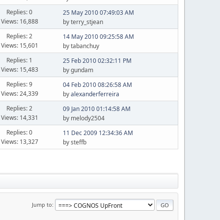
Replies: 0
25 May 2010 07:49:03 AM
Views: 16,888
by terry_stjean
Replies: 2
14 May 2010 09:25:58 AM
Views: 15,601
by tabanchuy
Replies: 1
25 Feb 2010 02:32:11 PM
Views: 15,483
by gundam
Replies: 9
04 Feb 2010 08:26:58 AM
Views: 24,339
by
alexanderferreira
Replies: 2
09 Jan 2010 01:14:58 AM
Views: 14,331
by melody2504
Replies: 0
11 Dec 2009 12:34:36 AM
Views: 13,327
by steffb
Jump to