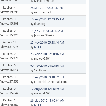
Views: 41,560
by K. Nalini Kumar
Replies: 4
28 Sep 2011 08:31:42 PM
Views: 19,396
by nanzmercado
Replies: 0
10 Aug 2011 12:43:15 AM
Views: 15,303
by dhavcog
Replies: 0
11 Jan 2011 06:56:13 AM
Views: 15,925
by Jasmine Shaikh
Replies: 12
25 Nov 2010 05:18:44 AM
Views: 31,074
by
MFGF
Replies: 0
23 Nov 2010 02:30:16 AM
Views: 15,972
by melody2504
Replies: 0
09 Nov 2010 04:33:16 AM
Views: 16,014
by Santhoosh
Replies: 0
17 Aug 2010 03:18:52 PM
Views: 37,559
by FrederickL@hotmail.com
Replies: 0
17 Aug 2010 12:26:39 AM
Views: 15,642
by melody2504
Replies: 1
26 May 2010 11:00:04 AM
Views: 20,567
by
MFGF