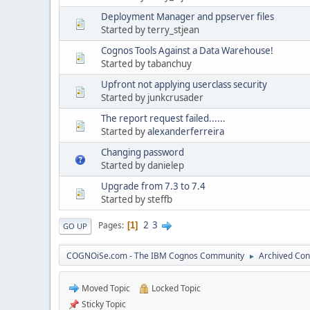
Deployment Manager and ppserver files
Started by terry_stjean
Cognos Tools Against a Data Warehouse!
Started by tabanchuy
Upfront not applying userclass security
Started by junkcrusader
The report request failed......
Started by
alexanderferreira
Changing password
Started by danielep
Upgrade from 7.3 to 7.4
Started by steffb
2
3
Pages
1
GO UP
COGNOiSe.com - The IBM Cognos Community
Archived Con
►
Moved Topic
Locked Topic
Sticky Topic