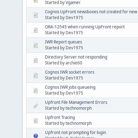
Started by
Vgamer
Cognos UpFront newsboxes not created for new
Started by Dev1975
ORA-12545 when running UpFront report
Started by Dev1975
IWR Report queues
Started by Dev1975
Directory Server not responding
Started by archie60
Cognos IWR socket errors
Started by Dev1975
Cognos IWR jobs queueing
Started by Dev1975
Upfront File Management Errors
Started by
technomorph
Upfront Tracing
Started by
technomorph
Upfront not prompting for login