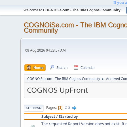
If you 
Welcome to
COGNOiSe.com - The IBM Cognos Community
.
COGNOiSe.com - The IBM Cogn
Community
08 Aug 2026 04:23:57 AM
Home
Search
Calendar
COGNOiSe.com - The IBM Cognos Community
Archived Con
►
COGNOS UpFront
2
3
Pages
1
GO DOWN
Subject
/
Started by
The requested Report Version does not exist. It