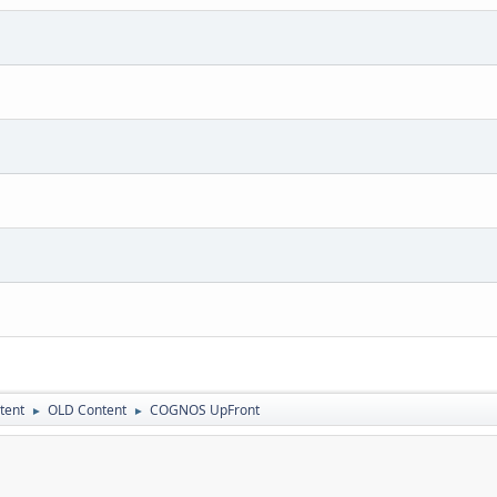
tent
OLD Content
COGNOS UpFront
►
►