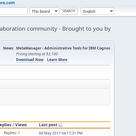
are.com
aboration community - Brought to you by
News:
MetaManager - Administrative Tools for IBM Cognos
Pricing starting at $2,100
Download Now
Learn More
eplies
/
Views
Last post
Replies: 1
04 May 2017 04:17:31 PM