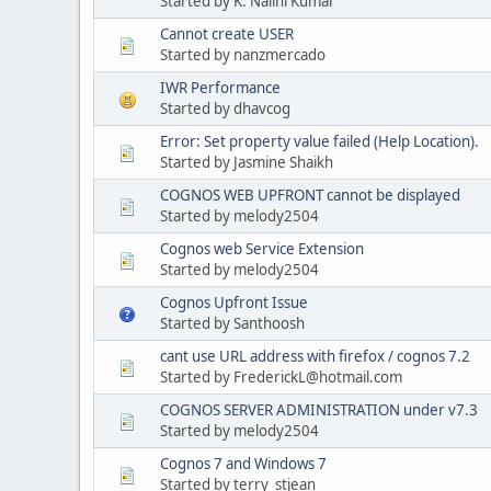
Started by K. Nalini Kumar
Cannot create USER
Started by nanzmercado
IWR Performance
Started by dhavcog
Error: Set property value failed (Help Location).
Started by Jasmine Shaikh
COGNOS WEB UPFRONT cannot be displayed
Started by melody2504
Cognos web Service Extension
Started by melody2504
Cognos Upfront Issue
Started by Santhoosh
cant use URL address with firefox / cognos 7.2
Started by FrederickL@hotmail.com
COGNOS SERVER ADMINISTRATION under v7.3
Started by melody2504
Cognos 7 and Windows 7
Started by terry_stjean