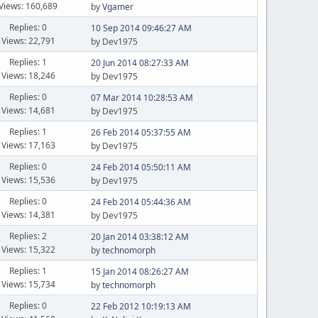
Views: 160,689
by
Vgamer
Replies: 0
10 Sep 2014 09:46:27 AM
Views: 22,791
by Dev1975
Replies: 1
20 Jun 2014 08:27:33 AM
Views: 18,246
by Dev1975
Replies: 0
07 Mar 2014 10:28:53 AM
Views: 14,681
by Dev1975
Replies: 1
26 Feb 2014 05:37:55 AM
Views: 17,163
by Dev1975
Replies: 0
24 Feb 2014 05:50:11 AM
Views: 15,536
by Dev1975
Replies: 0
24 Feb 2014 05:44:36 AM
Views: 14,381
by Dev1975
Replies: 2
20 Jan 2014 03:38:12 AM
Views: 15,322
by
technomorph
Replies: 1
15 Jan 2014 08:26:27 AM
Views: 15,734
by
technomorph
Replies: 0
22 Feb 2012 10:19:13 AM