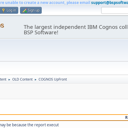
are unable to create a new account, please email
support@bspsoftw
Log in
Sign up
os
The largest independent IBM Cognos coll
BSP Software!
tent
OLD Content
COGNOS UpFront
►
►
R
 may be because the report execut