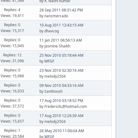
Views: 41,568
by K. Nalini Kumar
Replies: 4
28 Sep 2011 08:31:42 PM
Views: 19,411
by nanzmercado
Replies: 0
10 Aug 2011 12:43:15 AM
Views: 15,317
by dhavcog
Replies: 0
11 Jan 2011 06:56:13 AM
Views: 15,945
by Jasmine Shaikh
Replies: 12
25 Nov 2010 05:18:44 AM
Views: 31,096
by
MFGF
Replies: 0
23 Nov 2010 02:30:16 AM
Views: 15,988
by melody2504
Replies: 0
09 Nov 2010 04:33:16 AM
Views: 16,033
by Santhoosh
Replies: 0
17 Aug 2010 03:18:52 PM
Views: 37,572
by FrederickL@hotmail.com
Replies: 0
17 Aug 2010 12:26:39 AM
Views: 15,657
by melody2504
Replies: 1
26 May 2010 11:00:04 AM
Views: 20,584
by
MFGF