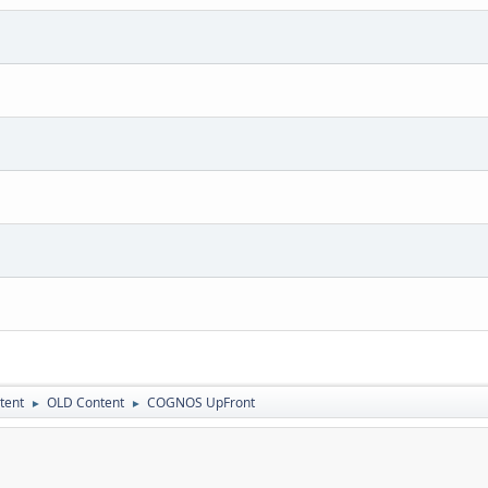
tent
OLD Content
COGNOS UpFront
►
►