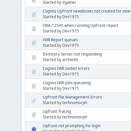
Started by
Vgamer
Cognos UpFront newsboxes not created for new
Started by Dev1975
ORA-12545 when running UpFront report
Started by Dev1975
IWR Report queues
Started by Dev1975
Directory Server not responding
Started by archie60
Cognos IWR socket errors
Started by Dev1975
Cognos IWR jobs queueing
Started by Dev1975
Upfront File Management Errors
Started by
technomorph
Upfront Tracing
Started by
technomorph
Upfront not prompting for login