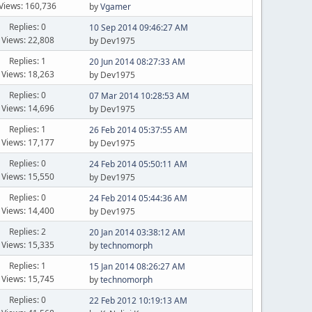
Views: 160,736
by
Vgamer
Replies: 0
10 Sep 2014 09:46:27 AM
Views: 22,808
by Dev1975
Replies: 1
20 Jun 2014 08:27:33 AM
Views: 18,263
by Dev1975
Replies: 0
07 Mar 2014 10:28:53 AM
Views: 14,696
by Dev1975
Replies: 1
26 Feb 2014 05:37:55 AM
Views: 17,177
by Dev1975
Replies: 0
24 Feb 2014 05:50:11 AM
Views: 15,550
by Dev1975
Replies: 0
24 Feb 2014 05:44:36 AM
Views: 14,400
by Dev1975
Replies: 2
20 Jan 2014 03:38:12 AM
Views: 15,335
by
technomorph
Replies: 1
15 Jan 2014 08:26:27 AM
Views: 15,745
by
technomorph
Replies: 0
22 Feb 2012 10:19:13 AM