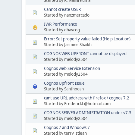
Started by K. Nalini Kumar
Cannot create USER
Started by nanzmercado
IWR Performance
Started by dhavcog
Error: Set property value failed (Help Location).
Started by Jasmine Shaikh
COGNOS WEB UPFRONT cannot be displayed
Started by melody2504
Cognos web Service Extension
Started by melody2504
Cognos Upfront Issue
Started by Santhoosh
cant use URL address with firefox / cognos 7.2
Started by FrederickL@hotmail.com
COGNOS SERVER ADMINISTRATION under v7.3
Started by melody2504
Cognos 7 and Windows 7
Started by terry_stjean