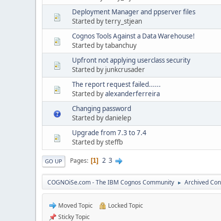
Deployment Manager and ppserver files
Started by terry_stjean
Cognos Tools Against a Data Warehouse!
Started by tabanchuy
Upfront not applying userclass security
Started by junkcrusader
The report request failed......
Started by
alexanderferreira
Changing password
Started by danielep
Upgrade from 7.3 to 7.4
Started by steffb
2
3
Pages
1
GO UP
COGNOiSe.com - The IBM Cognos Community
Archived Con
►
Moved Topic
Locked Topic
Sticky Topic