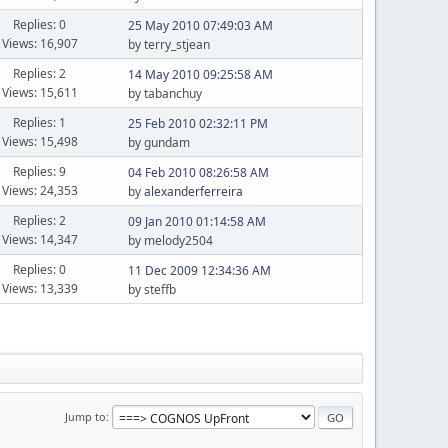
Replies: 0
25 May 2010 07:49:03 AM
Views: 16,907
by terry_stjean
Replies: 2
14 May 2010 09:25:58 AM
Views: 15,611
by tabanchuy
Replies: 1
25 Feb 2010 02:32:11 PM
Views: 15,498
by gundam
Replies: 9
04 Feb 2010 08:26:58 AM
Views: 24,353
by
alexanderferreira
Replies: 2
09 Jan 2010 01:14:58 AM
Views: 14,347
by melody2504
Replies: 0
11 Dec 2009 12:34:36 AM
Views: 13,339
by steffb
Jump to