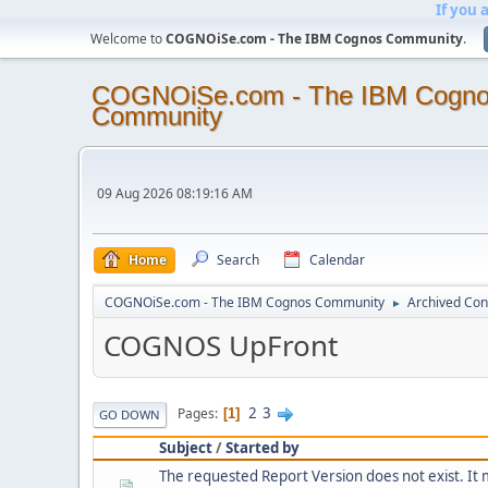
If you 
Welcome to
COGNOiSe.com - The IBM Cognos Community
.
COGNOiSe.com - The IBM Cogn
Community
09 Aug 2026 08:19:16 AM
Home
Search
Calendar
COGNOiSe.com - The IBM Cognos Community
Archived Con
►
COGNOS UpFront
2
3
Pages
1
GO DOWN
Subject
/
Started by
The requested Report Version does not exist. It