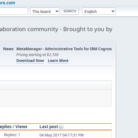
are.com
aboration community - Brought to you by
News:
MetaManager - Administrative Tools for IBM Cognos
Pricing starting at $2,100
Download Now
Learn More
eplies
/
Views
Last post
Replies: 1
04 May 2017 04:17:31 PM