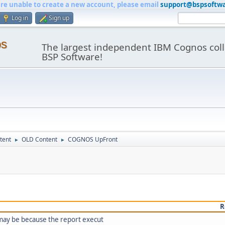
are unable to create a new account, please email
support@bspsoftw
Log in
Sign up
os
The largest independent IBM Cognos coll
BSP Software!
tent
OLD Content
COGNOS UpFront
►
►
R
 may be because the report execut