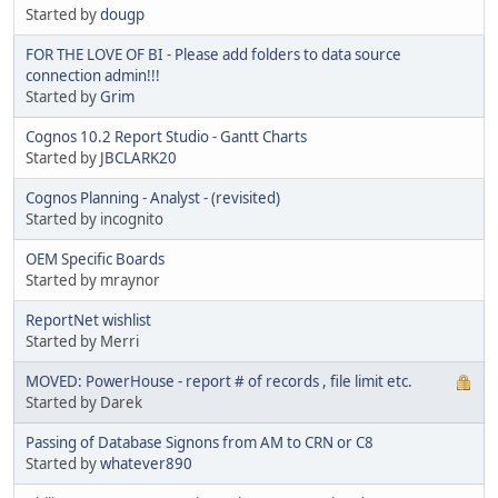
Started by
dougp
FOR THE LOVE OF BI - Please add folders to data source
connection admin!!!
Started by
Grim
Cognos 10.2 Report Studio - Gantt Charts
Started by
JBCLARK20
Cognos Planning - Analyst - (revisited)
Started by incognito
OEM Specific Boards
Started by mraynor
ReportNet wishlist
Started by Merri
MOVED: PowerHouse - report # of records , file limit etc.
Started by Darek
Passing of Database Signons from AM to CRN or C8
Started by
whatever890