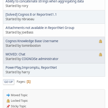
Ability to concatenate strings when aggregating data
Started by rory
[Solved] Cognos 8 or Reportnet1.1
Started by nbraoau
Attachments not available in ReportNet Group
Started by JoeBass
Cognos Knowledge Base Username
Started by tominboston
MOVED: Chat
Started by
COGNOiSe administrator
PowerPlay,Impromptu, ReportNet
Started by harry
Pages
1
GO UP
Moved Topic
Locked Topic
Sticky Topic