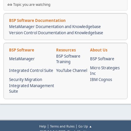
Topic you are watching
BSP Software Documentation
MetaManager Documentation and Knowledgebase
Version Control Documentation and Knowledgebase
BSP Software
Resources
About Us
BSP Software
MetaManager
BSP Software
Training
Micro Strategies
Integrated Control Suite
YouTube Channel
Inc
Security Migration
IBM Cognos
Integrated Management
Suite
|
|
Help
Terms and Rules
Go Up ▲