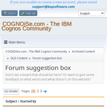
If you are unable to create a new account, please email
support@bspsoftware.com
Log in
Sign up
COGNOiSe.com - The IBM
Cognos Community
Main Menu
COGNOiSe.com - The IBM Cognos Community
Archived Content
►
OLD Content
Forum suggestion box
►
►
Forum suggestion box
Don't see a board that should be here? Or want to give some
feedback on what works and what doesn't on this website?
2
3
Pages
1
GO DOWN
Subject
/
Started by