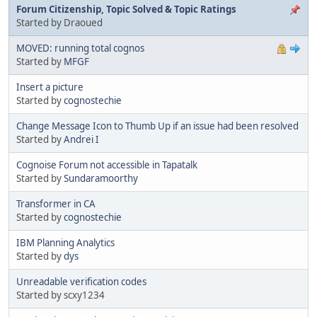
Forum Citizenship, Topic Solved & Topic Ratings
Started by Draoued
MOVED: running total cognos
Started by
MFGF
Insert a picture
Started by
cognostechie
Change Message Icon to Thumb Up if an issue had been resolved
Started by
Andrei I
Cognoise Forum not accessible in Tapatalk
Started by
Sundaramoorthy
Transformer in CA
Started by
cognostechie
IBM Planning Analytics
Started by
dys
Unreadable verification codes
Started by scxy1234