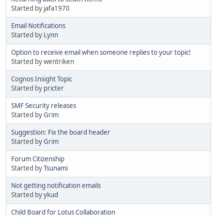
Started by jafa1970
Email Notifications
Started by
Lynn
Option to receive email when someone replies to your topic!
Started by wentriken
Cognos Insight Topic
Started by
pricter
SMF Security releases
Started by
Grim
Suggestion: Fix the board header
Started by
Grim
Forum Citizenship
Started by
Tsunami
Not getting notification emails
Started by
ykud
Child Board for Lotus Collaboration