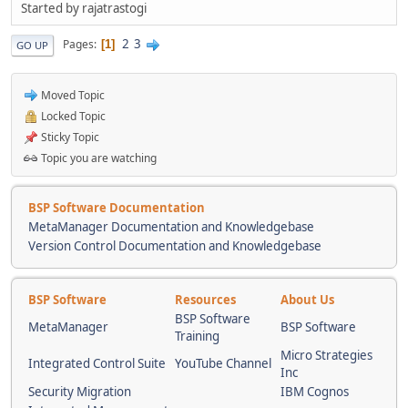
Started by rajatrastogi
2
3
Pages
1
GO UP
Moved Topic
Locked Topic
Sticky Topic
Topic you are watching
BSP Software Documentation
MetaManager Documentation and Knowledgebase
Version Control Documentation and Knowledgebase
BSP Software
Resources
About Us
BSP Software
MetaManager
BSP Software
Training
Micro Strategies
Integrated Control Suite
YouTube Channel
Inc
Security Migration
IBM Cognos