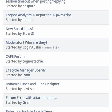
session timeout when posting/replying
Started by
hespora
Cognos Analytics -> Reporting -> JavaScript
Started by
dougp
New Board ideas?
Started by
StuartS
Moderator? Who are they?
Started by CoginAustin
1
2
Pages
CAFE Forum
Started by
cognostechie
Lifecycle Manager Board?
Started by
Lynn
Dynamic Cubes and Cube Designer
Started by navissar
Forum Error with attachements...
Started by
Grim
Returning back to Seach Items