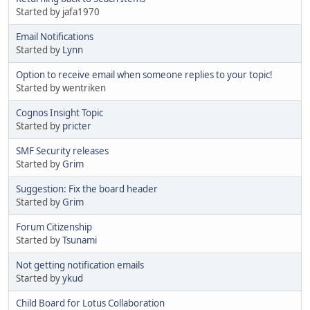
Started by jafa1970
Email Notifications
Started by
Lynn
Option to receive email when someone replies to your topic!
Started by wentriken
Cognos Insight Topic
Started by
pricter
SMF Security releases
Started by
Grim
Suggestion: Fix the board header
Started by
Grim
Forum Citizenship
Started by
Tsunami
Not getting notification emails
Started by
ykud
Child Board for Lotus Collaboration