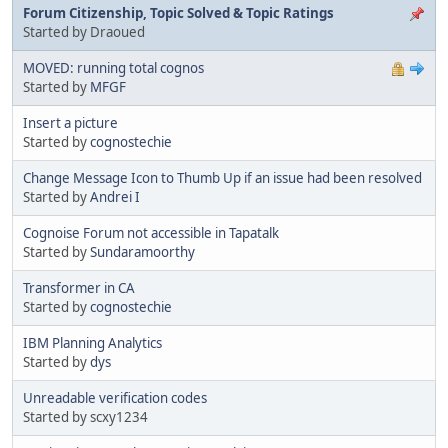
Forum Citizenship, Topic Solved & Topic Ratings
Started by Draoued
MOVED: running total cognos
Started by
MFGF
Insert a picture
Started by
cognostechie
Change Message Icon to Thumb Up if an issue had been resolved
Started by
Andrei I
Cognoise Forum not accessible in Tapatalk
Started by
Sundaramoorthy
Transformer in CA
Started by
cognostechie
IBM Planning Analytics
Started by
dys
Unreadable verification codes
Started by scxy1234