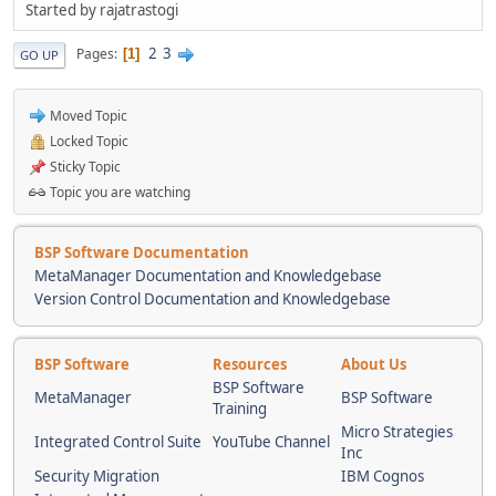
Started by rajatrastogi
2
3
Pages
1
GO UP
Moved Topic
Locked Topic
Sticky Topic
Topic you are watching
BSP Software Documentation
MetaManager Documentation and Knowledgebase
Version Control Documentation and Knowledgebase
BSP Software
Resources
About Us
BSP Software
MetaManager
BSP Software
Training
Micro Strategies
Integrated Control Suite
YouTube Channel
Inc
Security Migration
IBM Cognos