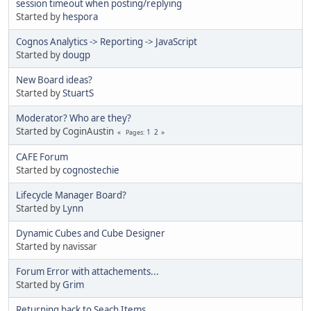
session timeout when posting/replying
Started by
hespora
Cognos Analytics -> Reporting -> JavaScript
Started by
dougp
New Board ideas?
Started by
StuartS
Moderator? Who are they?
Started by CoginAustin
1
2
Pages
CAFE Forum
Started by
cognostechie
Lifecycle Manager Board?
Started by
Lynn
Dynamic Cubes and Cube Designer
Started by navissar
Forum Error with attachements...
Started by
Grim
Returning back to Seach Items