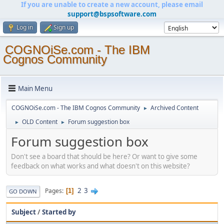
If you are unable to create a new account, please email
support@bspsoftware.com
Log in
Sign up
COGNOiSe.com - The IBM
Cognos Community
Main Menu
COGNOiSe.com - The IBM Cognos Community
Archived Content
►
OLD Content
Forum suggestion box
►
►
Forum suggestion box
Don't see a board that should be here? Or want to give some
feedback on what works and what doesn't on this website?
2
3
Pages
1
GO DOWN
Subject
/
Started by