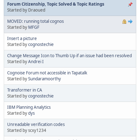
Forum Citizenship, Topic Solved & Topic Ratings
Started by Draoued
MOVED: running total cognos
Started by
MFGF
Insert a picture
Started by
cognostechie
Change Message Icon to Thumb Up if an issue had been resolved
Started by
Andrei I
Cognoise Forum not accessible in Tapatalk
Started by
Sundaramoorthy
Transformer in CA
Started by
cognostechie
IBM Planning Analytics
Started by
dys
Unreadable verification codes
Started by scxy1234