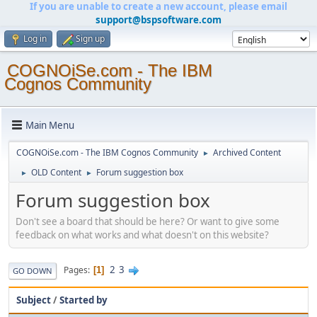
If you are unable to create a new account, please email
support@bspsoftware.com
Log in
Sign up
COGNOiSe.com - The IBM
Cognos Community
Main Menu
COGNOiSe.com - The IBM Cognos Community
Archived Content
►
OLD Content
Forum suggestion box
►
►
Forum suggestion box
Don't see a board that should be here? Or want to give some
feedback on what works and what doesn't on this website?
2
3
Pages
1
GO DOWN
Subject
/
Started by