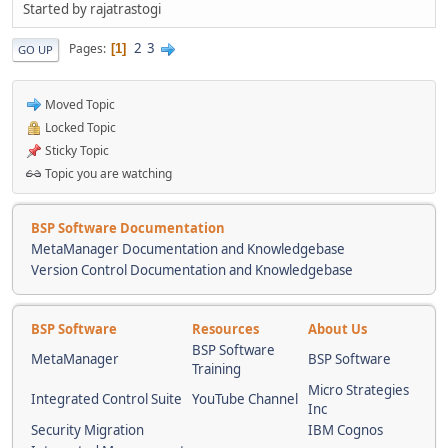
Started by rajatrastogi
2
3
Pages
1
GO UP
Moved Topic
Locked Topic
Sticky Topic
Topic you are watching
BSP Software Documentation
MetaManager Documentation and Knowledgebase
Version Control Documentation and Knowledgebase
BSP Software
Resources
About Us
BSP Software
MetaManager
BSP Software
Training
Micro Strategies
Integrated Control Suite
YouTube Channel
Inc
Security Migration
IBM Cognos