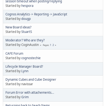
session timeout when posting/replying
Started by
hespora
Cognos Analytics -> Reporting -> JavaScript
Started by
dougp
New Board ideas?
Started by
StuartS
Moderator? Who are they?
Started by CoginAustin
1
2
Pages
CAFE Forum
Started by
cognostechie
Lifecycle Manager Board?
Started by
Lynn
Dynamic Cubes and Cube Designer
Started by navissar
Forum Error with attachements...
Started by
Grim
Returning back to Seach Items