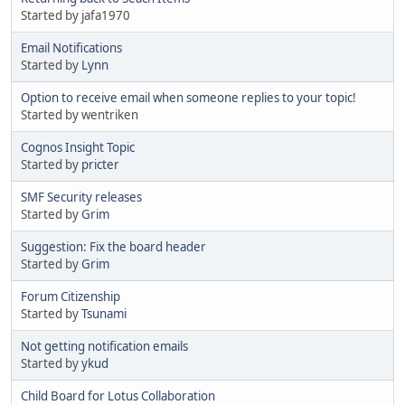
Started by jafa1970
Email Notifications
Started by
Lynn
Option to receive email when someone replies to your topic!
Started by wentriken
Cognos Insight Topic
Started by
pricter
SMF Security releases
Started by
Grim
Suggestion: Fix the board header
Started by
Grim
Forum Citizenship
Started by
Tsunami
Not getting notification emails
Started by
ykud
Child Board for Lotus Collaboration