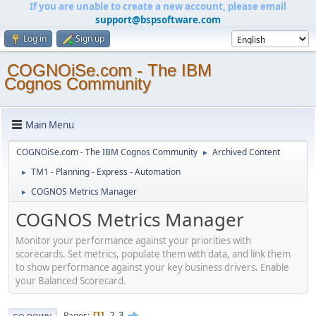
If you are unable to create a new account, please email
support@bspsoftware.com
Log in
Sign up
COGNOiSe.com - The IBM
Cognos Community
Main Menu
COGNOiSe.com - The IBM Cognos Community
Archived Content
►
TM1 - Planning - Express - Automation
►
COGNOS Metrics Manager
►
COGNOS Metrics Manager
Monitor your performance against your priorities with
scorecards. Set metrics, populate them with data, and link them
to show performance against your key business drivers. Enable
your Balanced Scorecard.
2
3
Pages
1