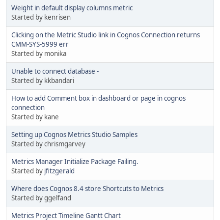
Weight in default display columns metric
Started by kenrisen
Clicking on the Metric Studio link in Cognos Connection returns
CMM-SYS-5999 err
Started by monika
Unable to connect database -
Started by kkbandari
How to add Comment box in dashboard or page in cognos
connection
Started by kane
Setting up Cognos Metrics Studio Samples
Started by chrismgarvey
Metrics Manager Initialize Package Failing.
Started by
jfitzgerald
Where does Cognos 8.4 store Shortcuts to Metrics
Started by ggelfand
Metrics Project Timeline Gantt Chart