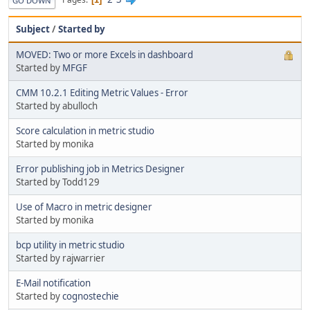
GO DOWN
Subject
/
Started by
MOVED: Two or more Excels in dashboard
Started by
MFGF
CMM 10.2.1 Editing Metric Values - Error
Started by abulloch
Score calculation in metric studio
Started by monika
Error publishing job in Metrics Designer
Started by Todd129
Use of Macro in metric designer
Started by monika
bcp utility in metric studio
Started by rajwarrier
E-Mail notification
Started by
cognostechie