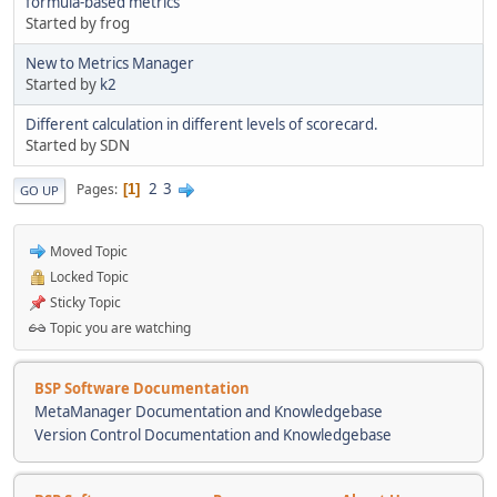
formula-based metrics
Started by frog
New to Metrics Manager
Started by
k2
Different calculation in different levels of scorecard.
Started by SDN
2
3
Pages
1
GO UP
Moved Topic
Locked Topic
Sticky Topic
Topic you are watching
BSP Software Documentation
MetaManager Documentation and Knowledgebase
Version Control Documentation and Knowledgebase