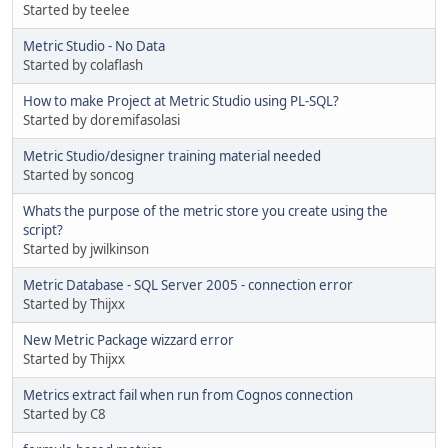
Started by teelee
Metric Studio - No Data
Started by colaflash
How to make Project at Metric Studio using PL-SQL?
Started by doremifasolasi
Metric Studio/designer training material needed
Started by soncog
Whats the purpose of the metric store you create using the
script?
Started by jwilkinson
Metric Database - SQL Server 2005 - connection error
Started by Thijxx
New Metric Package wizzard error
Started by Thijxx
Metrics extract fail when run from Cognos connection
Started by C8