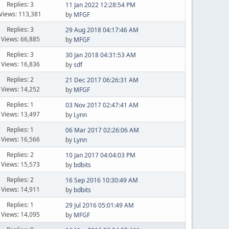
Replies: 3
11 Jan 2022 12:28:54 PM
Views: 113,381
by
MFGF
Replies: 3
29 Aug 2018 04:17:46 AM
Views: 66,885
by
MFGF
Replies: 3
30 Jan 2018 04:31:53 AM
Views: 16,836
by
sdf
Replies: 2
21 Dec 2017 06:26:31 AM
Views: 14,252
by
MFGF
Replies: 1
03 Nov 2017 02:47:41 AM
Views: 13,497
by
Lynn
Replies: 1
06 Mar 2017 02:26:06 AM
Views: 16,566
by
Lynn
Replies: 2
10 Jan 2017 04:04:03 PM
Views: 15,573
by
bdbits
Replies: 2
16 Sep 2016 10:30:49 AM
Views: 14,911
by
bdbits
Replies: 1
29 Jul 2016 05:01:49 AM
Views: 14,095
by
MFGF