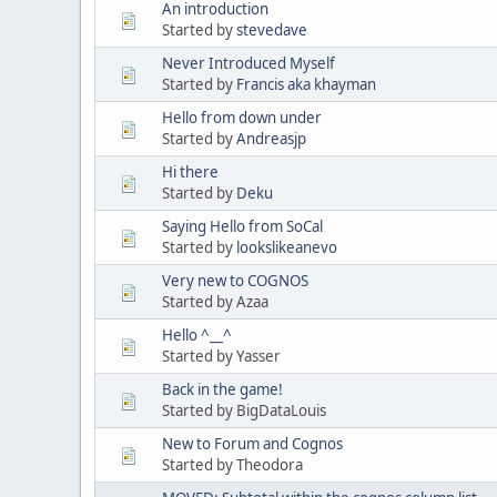
An introduction
Started by
stevedave
Never Introduced Myself
Started by
Francis aka khayman
Hello from down under
Started by
Andreasjp
Hi there
Started by
Deku
Saying Hello from SoCal
Started by
lookslikeanevo
Very new to COGNOS
Started by Azaa
Hello ^__^
Started by Yasser
Back in the game!
Started by BigDataLouis
New to Forum and Cognos
Started by Theodora