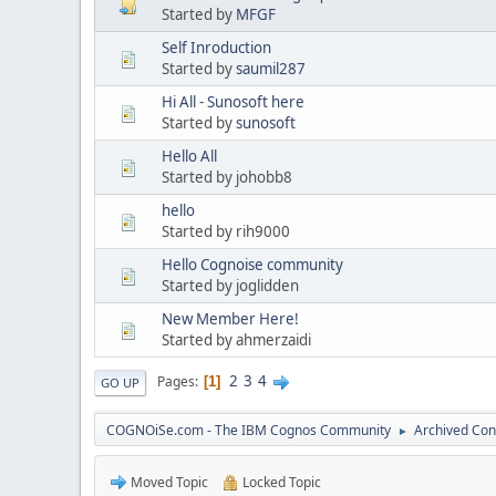
Started by
MFGF
Self Inroduction
Started by
saumil287
Hi All - Sunosoft here
Started by
sunosoft
Hello All
Started by johobb8
hello
Started by rih9000
Hello Cognoise community
Started by joglidden
New Member Here!
Started by ahmerzaidi
2
3
4
Pages
1
GO UP
COGNOiSe.com - The IBM Cognos Community
Archived Con
►
Moved Topic
Locked Topic