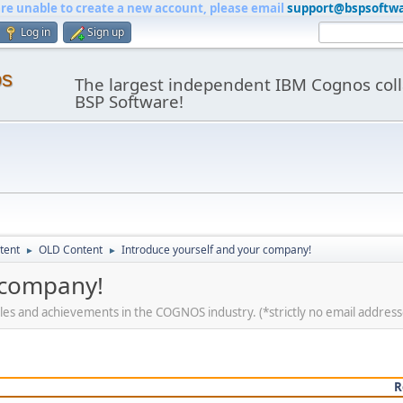
are unable to create a new account, please email
support@bspsoftw
Log in
Sign up
os
The largest independent IBM Cognos coll
BSP Software!
tent
OLD Content
Introduce yourself and your company!
►
►
 company!
roles and achievements in the COGNOS industry. (*strictly no email address
R