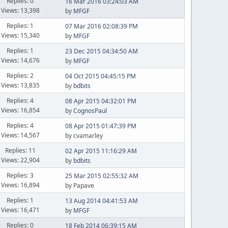
Replies: 0
16 Mar 2016 03:24:03 AM
Views: 13,398
by
MFGF
Replies: 1
07 Mar 2016 02:08:39 PM
Views: 15,340
by
MFGF
Replies: 1
23 Dec 2015 04:34:50 AM
Views: 14,676
by
MFGF
Replies: 2
04 Oct 2015 04:45:15 PM
Views: 13,835
by
bdbits
Replies: 4
08 Apr 2015 04:32:01 PM
Views: 16,854
by
CognosPaul
Replies: 4
08 Apr 2015 01:47:39 PM
Views: 14,567
by cvamarley
Replies: 11
02 Apr 2015 11:16:29 AM
Views: 22,904
by
bdbits
Replies: 3
25 Mar 2015 02:55:32 AM
Views: 16,894
by Papave
Replies: 1
13 Aug 2014 04:41:53 AM
Views: 16,471
by
MFGF
Replies: 0
18 Feb 2014 06:39:15 AM