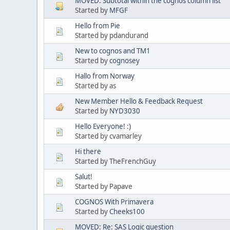
MOVED: Subtotal within the cognos column list
Started by
MFGF
Hello from Pie
Started by pdandurand
New to cognos and TM1
Started by
cognosey
Hallo from Norway
Started by as
New Member Hello & Feedback Request
Started by
NYD3030
Hello Everyone! :)
Started by cvamarley
Hi there
Started by TheFrenchGuy
Salut!
Started by Papave
COGNOS With Primavera
Started by
Cheeks100
MOVED: Re: SAS Logic question