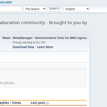
are.com
aboration community - Brought to you by
News:
MetaManager - Administrative Tools for IBM Cognos
Pricing starting at $2,100
Download Now
Learn More
es please)
eplies
/
Views
Last post