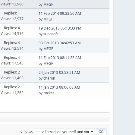
Views: 12,980
by
MFGF
Replies: 1
11 Feb 2014 09:33:50 AM
Views: 12,977
by
MFGF
Replies: 4
19 Dec 2013 05:13:33 PM
Views: 14,516
by
sunosoft
Replies: 4
03 Oct 2013 04:42:53 AM
Views: 12,514
by
MFGF
Replies: 4
11 Feb 2013 08:11:23 AM
Views: 17,545
by
MFGF
Replies: 2
24 Jan 2013 02:58:51 AM
Views: 11,403
by charon
Replies: 2
11 Jan 2013 08:06:08 AM
Views: 11,282
by rocket
Jump to