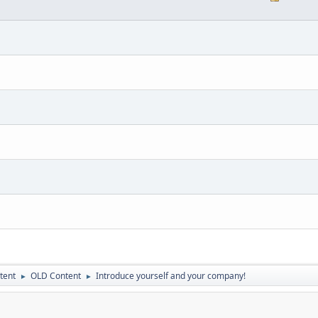
tent
OLD Content
Introduce yourself and your company!
►
►