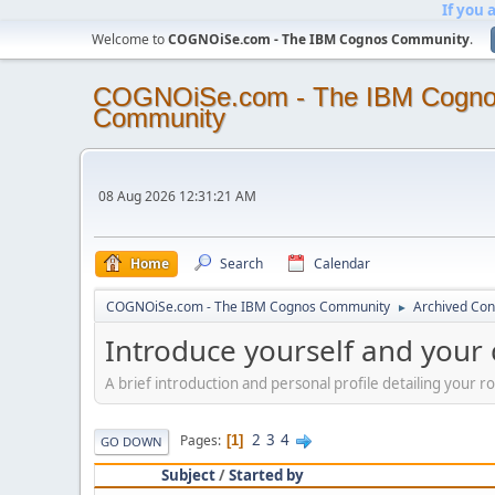
If you 
Welcome to
COGNOiSe.com - The IBM Cognos Community
.
COGNOiSe.com - The IBM Cogn
Community
08 Aug 2026 12:31:21 AM
Home
Search
Calendar
COGNOiSe.com - The IBM Cognos Community
Archived Con
►
Introduce yourself and your
A brief introduction and personal profile detailing your 
2
3
4
Pages
1
GO DOWN
Subject
/
Started by