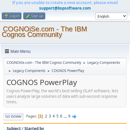
If you are unable to create a new account, please email
support@bspsoftware.com
Log in
Sign up
COGNOiSe.com - The IBM
Cognos Community
Main Menu
COGNOiSe.com - The IBM Cognos Community
Legacy Components
►
Legacy Components
COGNOS PowerPlay
►
►
COGNOS PowerPlay
Cognos PowerPlay, the world's best-selling OLAP software, lets
users analyze large volumes of data with sub-second response
times.
2
3
4
5
6
...
9
Pages
1
GO DOWN
Subject
/
Started by