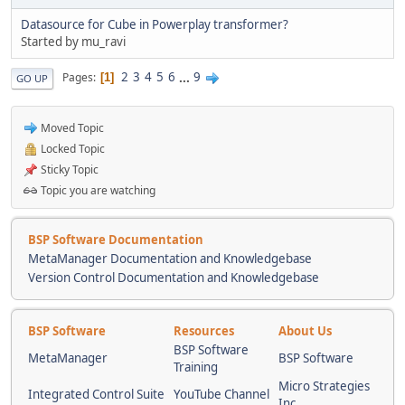
Datasource for Cube in Powerplay transformer?
Started by mu_ravi
2
3
4
5
6
...
9
Pages
1
GO UP
Moved Topic
Locked Topic
Sticky Topic
Topic you are watching
BSP Software Documentation
MetaManager Documentation and Knowledgebase
Version Control Documentation and Knowledgebase
BSP Software
Resources
About Us
BSP Software
MetaManager
BSP Software
Training
Micro Strategies
Integrated Control Suite
YouTube Channel
Inc