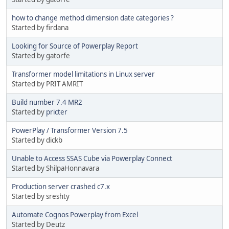
how to change method dimension date categories ?
Started by firdana
Looking for Source of Powerplay Report
Started by gatorfe
Transformer model limitations in Linux server
Started by PRIT AMRIT
Build number 7.4 MR2
Started by
pricter
PowerPlay / Transformer Version 7.5
Started by dickb
Unable to Access SSAS Cube via Powerplay Connect
Started by ShilpaHonnavara
Production server crashed c7.x
Started by sreshty
Automate Cognos Powerplay from Excel
Started by Deutz