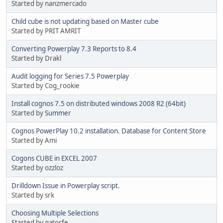
Started by nanzmercado
Child cube is not updating based on Master cube
Started by PRIT AMRIT
Converting Powerplay 7.3 Reports to 8.4
Started by Drakl
Audit logging for Series 7.5 Powerplay
Started by Cog_rookie
Install cognos 7.5 on distributed windows 2008 R2 (64bit)
Started by
Summer
Cognos PowerPlay 10.2 installation. Database for Content Store
Started by Ami
Cogons CUBE in EXCEL 2007
Started by ozzloz
Drilldown Issue in Powerplay script.
Started by srk
Choosing Multiple Selections
Started by gatorfe