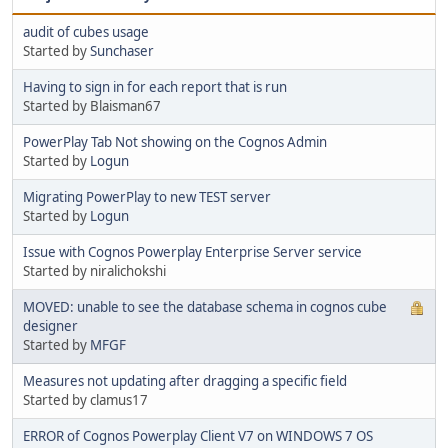
audit of cubes usage
Started by
Sunchaser
Having to sign in for each report that is run
Started by Blaisman67
PowerPlay Tab Not showing on the Cognos Admin
Started by
Logun
Migrating PowerPlay to new TEST server
Started by
Logun
Issue with Cognos Powerplay Enterprise Server service
Started by niralichokshi
MOVED: unable to see the database schema in cognos cube
designer
Started by
MFGF
Measures not updating after dragging a specific field
Started by clamus17
ERROR of Cognos Powerplay Client V7 on WINDOWS 7 OS