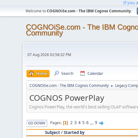
If you 
Welcome to
COGNOiSe.com - The IBM Cognos Community
.
COGNOiSe.com - The IBM Cogn
Community
07 Aug 2026 02:58:32 PM
Home
Search
Calendar
COGNOiSe.com - The IBM Cognos Community
Legacy Comp
►
COGNOS PowerPlay
Cognos PowerPlay, the world's best-selling OLAP software
2
3
4
5
6
...
9
Pages
1
GO DOWN
Subject
/
Started by