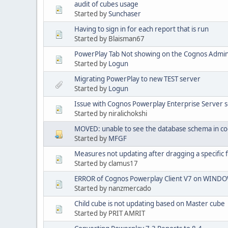
audit of cubes usage
Started by
Sunchaser
Having to sign in for each report that is run
Started by Blaisman67
PowerPlay Tab Not showing on the Cognos Admi
Started by
Logun
Migrating PowerPlay to new TEST server
Started by
Logun
Issue with Cognos Powerplay Enterprise Server s
Started by niralichokshi
MOVED: unable to see the database schema in c
Started by
MFGF
Measures not updating after dragging a specific f
Started by clamus17
ERROR of Cognos Powerplay Client V7 on WINDO
Started by nanzmercado
Child cube is not updating based on Master cube
Started by PRIT AMRIT