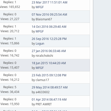
Replies: 1
23 Mar 2017 11:51:01 AM
Views: 165,652
by
MFGF
Replies: 0
07 Nov 2016 09:25:54 AM
Views: 21,227
by Blaisman67
Replies: 1
14 Oct 2016 06:29:40 AM
Views: 20,712
by
MFGF
Replies: 1
26 Sep 2016 12:25:28 PM
Views: 15,866
by
Logun
Replies: 0
27 Jan 2016 06:33:46 AM
Views: 16,742
by niralichokshi
Replies: 0
18 Jun 2015 10:44:20 AM
Views: 15,407
by
MFGF
Replies: 0
23 Feb 2015 09:12:08 PM
Views: 16,212
by clamus17
Replies: 5
29 May 2014 08:49:57 AM
Views: 36,434
by a4633602
Replies: 0
01 Apr 2014 06:47:19 AM
Views: 15,950
by PRIT AMRIT