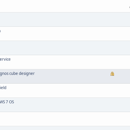
n
ervice
ognos cube designer
ield
WS 7 OS