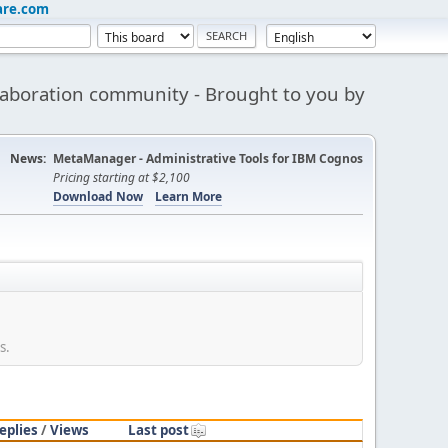
are.com
aboration community - Brought to you by
News:
MetaManager - Administrative Tools for IBM Cognos
Pricing starting at $2,100
Download Now
Learn More
s.
eplies
/
Views
Last post