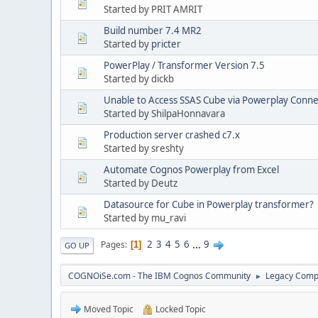
Started by PRIT AMRIT
Build number 7.4 MR2
Started by
pricter
PowerPlay / Transformer Version 7.5
Started by dickb
Unable to Access SSAS Cube via Powerplay Conne
Started by ShilpaHonnavara
Production server crashed c7.x
Started by sreshty
Automate Cognos Powerplay from Excel
Started by Deutz
Datasource for Cube in Powerplay transformer?
Started by mu_ravi
2
3
4
5
6
...
9
Pages
1
GO UP
COGNOiSe.com - The IBM Cognos Community
Legacy Comp
►
Moved Topic
Locked Topic