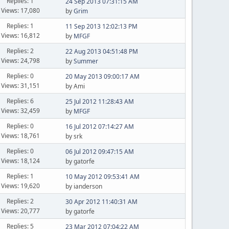
Replies: 1
24 Sep 2013 07:31:15 AM
Views: 17,080
by
Grim
Replies: 1
11 Sep 2013 12:02:13 PM
Views: 16,812
by
MFGF
Replies: 2
22 Aug 2013 04:51:48 PM
Views: 24,798
by
Summer
Replies: 0
20 May 2013 09:00:17 AM
Views: 31,151
by Ami
Replies: 6
25 Jul 2012 11:28:43 AM
Views: 32,459
by
MFGF
Replies: 0
16 Jul 2012 07:14:27 AM
Views: 18,761
by srk
Replies: 0
06 Jul 2012 09:47:15 AM
Views: 18,124
by gatorfe
Replies: 1
10 May 2012 09:53:41 AM
Views: 19,620
by ianderson
Replies: 2
30 Apr 2012 11:40:31 AM
Views: 20,777
by gatorfe
Replies: 5
23 Mar 2012 07:04:22 AM