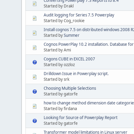
Converting Powerplay 7.3 Reports to 8.4
Started by Drakl
Audit logging for Series 7.5 Powerplay
Started by Cog_rookie
Install cognos 7.5 on distributed windows 2008 R2
Started by
Summer
Cognos PowerPlay 10.2 installation. Database fo
Started by Ami
Cogons CUBE in EXCEL 2007
Started by ozzloz
Drilldown Issue in Powerplay script.
Started by srk
Choosing Multiple Selections
Started by gatorfe
how to change method dimension date categorie
Started by firdana
Looking for Source of Powerplay Report
Started by gatorfe
Transformer model limitations in Linux server