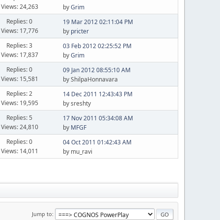
Views: 24,263
by
Grim
Replies: 0
19 Mar 2012 02:11:04 PM
Views: 17,776
by
pricter
Replies: 3
03 Feb 2012 02:25:52 PM
Views: 17,837
by
Grim
Replies: 0
09 Jan 2012 08:55:10 AM
Views: 15,581
by ShilpaHonnavara
Replies: 2
14 Dec 2011 12:43:43 PM
Views: 19,595
by sreshty
Replies: 5
17 Nov 2011 05:34:08 AM
Views: 24,810
by
MFGF
Replies: 0
04 Oct 2011 01:42:43 AM
Views: 14,011
by mu_ravi
Jump to