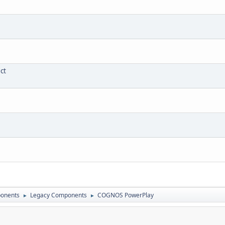
ct
onents
Legacy Components
COGNOS PowerPlay
►
►