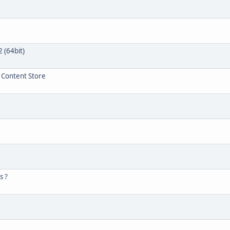
 (64bit)
r Content Store
s ?