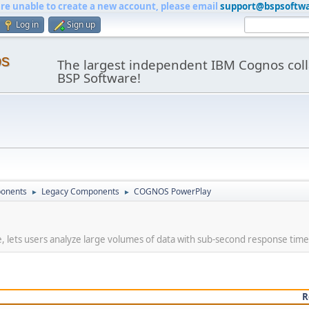
are unable to create a new account, please email
support@bspsoftw
Log in
Sign up
os
The largest independent IBM Cognos coll
BSP Software!
onents
Legacy Components
COGNOS PowerPlay
►
►
, lets users analyze large volumes of data with sub-second response time
R