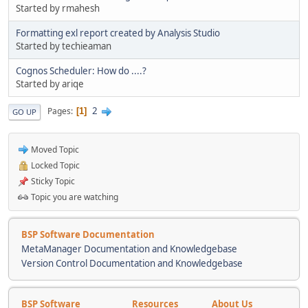
Started by rmahesh
Formatting exl report created by Analysis Studio
Started by techieaman
Cognos Scheduler: How do ....?
Started by ariqe
2
Pages
1
GO UP
Moved Topic
Locked Topic
Sticky Topic
Topic you are watching
BSP Software Documentation
MetaManager Documentation and Knowledgebase
Version Control Documentation and Knowledgebase
BSP Software
Resources
About Us