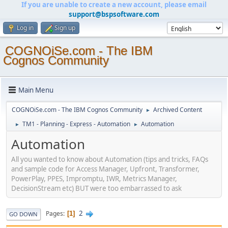
If you are unable to create a new account, please email
support@bspsoftware.com
Log in
Sign up
COGNOiSe.com - The IBM
Cognos Community
Main Menu
COGNOiSe.com - The IBM Cognos Community
Archived Content
►
TM1 - Planning - Express - Automation
Automation
►
►
Automation
All you wanted to know about Automation (tips and tricks, FAQs
and sample code for Access Manager, Upfront, Transformer,
PowerPlay, PPES, Impromptu, IWR, Metrics Manager,
DecisionStream etc) BUT were too embarrassed to ask
2
Pages
1
GO DOWN