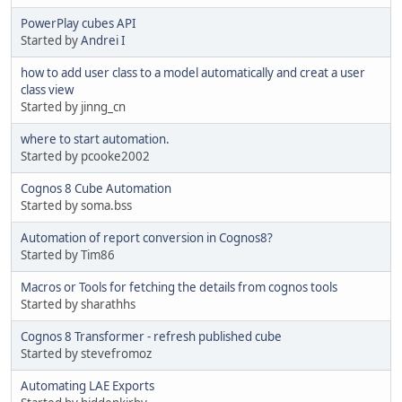
PowerPlay cubes API
Started by
Andrei I
how to add user class to a model automatically and creat a user
class view
Started by jinng_cn
where to start automation.
Started by pcooke2002
Cognos 8 Cube Automation
Started by soma.bss
Automation of report conversion in Cognos8?
Started by Tim86
Macros or Tools for fetching the details from cognos tools
Started by sharathhs
Cognos 8 Transformer - refresh published cube
Started by stevefromoz
Automating LAE Exports