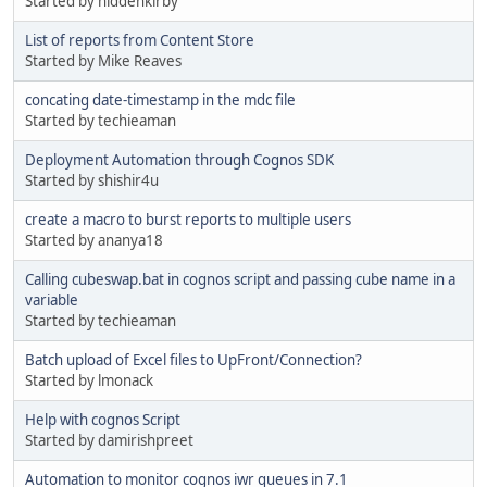
Started by hiddenkirby
List of reports from Content Store
Started by Mike Reaves
concating date-timestamp in the mdc file
Started by techieaman
Deployment Automation through Cognos SDK
Started by shishir4u
create a macro to burst reports to multiple users
Started by ananya18
Calling cubeswap.bat in cognos script and passing cube name in a
variable
Started by techieaman
Batch upload of Excel files to UpFront/Connection?
Started by lmonack
Help with cognos Script
Started by damirishpreet
Automation to monitor cognos iwr queues in 7.1