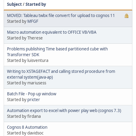
Subject
/
Started by
MOVED: Tableau twbx file convert for upload to cognos 11
Started by
MFGF
Macro automation equivalent to OFFICE VB/VBA
Started by Therese
Problems publishing Time based partitioned cube with
Transformer SDK
Started by luisventura
Writing to XSTAGEFACT and calling stored procedure from
external system(java-ap)
Started by mariusess
Batch File - Pop up window
Started by
pricter
Automation export to excel with power play web (cognos 7.3)
Started by firdana
Cognos 8 Automation
Started by davidsoc