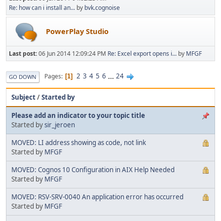
Re: how can i install an...
by
bvk.cognoise
PowerPlay Studio
Last post:
06 Jun 2014 12:09:24 PM
Re: Excel export opens i...
by
MFGF
2
3
4
5
6
...
24
Pages
1
GO DOWN
Subject
/
Started by
Please add an indicator to your topic title
Started by
sir_jeroen
MOVED: LI address showing as code, not link
Started by
MFGF
MOVED: Cognos 10 Configuration in AIX Help Needed
Started by
MFGF
MOVED: RSV-SRV-0040 An application error has occurred
Started by
MFGF