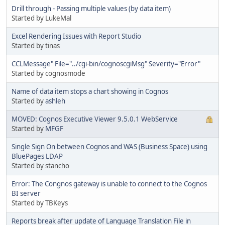
Drill through - Passing multiple values (by data item)
Started by LukeMal
Excel Rendering Issues with Report Studio
Started by tinas
CCLMessage" File="../cgi-bin/cognoscgiMsg" Severity="Error"
Started by cognosmode
Name of data item stops a chart showing in Cognos
Started by
ashleh
MOVED: Cognos Executive Viewer 9.5.0.1 WebService
Started by
MFGF
Single Sign On between Cognos and WAS (Business Space) using
BluePages LDAP
Started by stancho
Error: The Congnos gateway is unable to connect to the Cognos
BI server
Started by TBKeys
Reports break after update of Language Translation File in