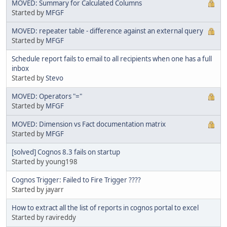
MOVED: Summary for Calculated Columns
Started by
MFGF
MOVED: repeater table - difference against an external query
Started by
MFGF
Schedule report fails to email to all recipients when one has a full
inbox
Started by
Stevo
MOVED: Operators "="
Started by
MFGF
MOVED: Dimension vs Fact documentation matrix
Started by
MFGF
[solved] Cognos 8.3 fails on startup
Started by young198
Cognos Trigger: Failed to Fire Trigger ????
Started by jayarr
How to extract all the list of reports in cognos portal to excel
Started by ravireddy