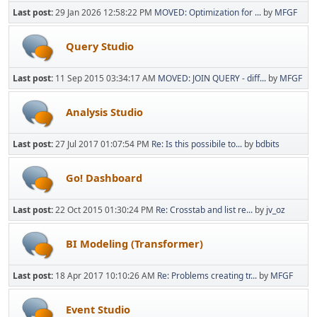
Last post:
29 Jan 2026 12:58:22 PM
MOVED: Optimization for ...
by
MFGF
Query Studio
Last post:
11 Sep 2015 03:34:17 AM
MOVED: JOIN QUERY - diff...
by
MFGF
Analysis Studio
Last post:
27 Jul 2017 01:07:54 PM
Re: Is this possibile to...
by
bdbits
Go! Dashboard
Last post:
22 Oct 2015 01:30:24 PM
Re: Crosstab and list re...
by
jv_oz
BI Modeling (Transformer)
Last post:
18 Apr 2017 10:10:26 AM
Re: Problems creating tr...
by
MFGF
Event Studio