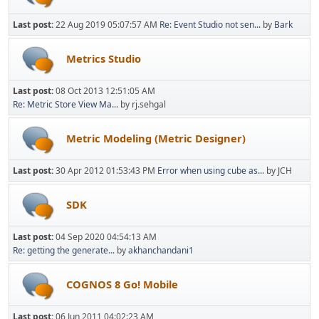
Last post:
22 Aug 2019 05:07:57 AM
Re: Event Studio not sen...
by
Bark
Metrics Studio
Last post:
08 Oct 2013 12:51:05 AM
Re: Metric Store View Ma...
by rj.sehgal
Metric Modeling (Metric Designer)
Last post:
30 Apr 2012 01:53:43 PM
Error when using cube as...
by JCH
SDK
Last post:
04 Sep 2020 04:54:13 AM
Re: getting the generate...
by
akhanchandani1
COGNOS 8 Go! Mobile
Last post:
06 Jun 2011 04:02:23 AM