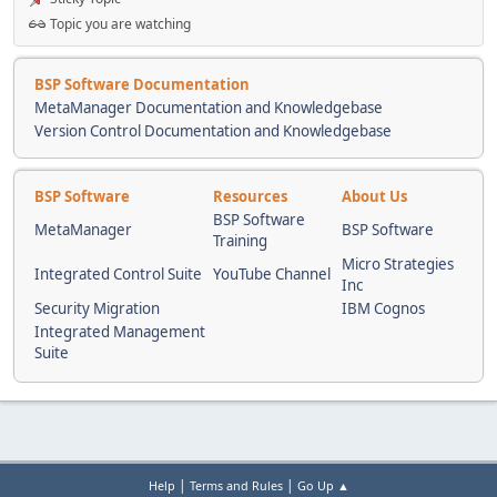
Topic you are watching
BSP Software Documentation
MetaManager Documentation and Knowledgebase
Version Control Documentation and Knowledgebase
BSP Software
Resources
About Us
BSP Software
MetaManager
BSP Software
Training
Micro Strategies
Integrated Control Suite
YouTube Channel
Inc
Security Migration
IBM Cognos
Integrated Management
Suite
|
|
Help
Terms and Rules
Go Up ▲