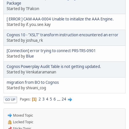
Package
Started by TFalcon
[ ERROR ] CAM-AAA-0004 Unable to initialize the AAA Engine.
Started by if.you.see.kay
Cognos 10 - "XSLT" transform instruction encountered an error
Started by joshua_rk
[Connection] error trying to connect PRS-TRS-0901
Started by
Blue
Cognos Powerplay Audit Table is not getting updated.
Started by Venkataramanan
migration from BO to Cognos
Started by shivani_cog
2
3
4
5
6
...
24
Pages
1
GO UP
Moved Topic
Locked Topic
Sticky Topic