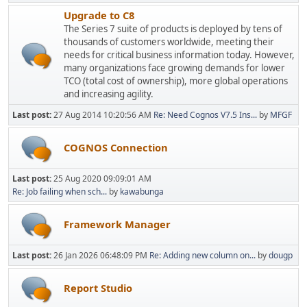
Upgrade to C8
The Series 7 suite of products is deployed by tens of
thousands of customers worldwide, meeting their
needs for critical business information today. However,
many organizations face growing demands for lower
TCO (total cost of ownership), more global operations
and increasing agility.
Last post:
27 Aug 2014 10:20:56 AM
Re: Need Cognos V7.5 Ins...
by
MFGF
COGNOS Connection
Last post:
25 Aug 2020 09:09:01 AM
Re: Job failing when sch...
by
kawabunga
Framework Manager
Last post:
26 Jan 2026 06:48:09 PM
Re: Adding new column on...
by
dougp
Report Studio