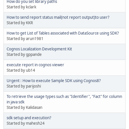
How do you set library paths
Started by kclark
How to send report status mail(not report output)to user?
Started by KKR
How to get List of Tables associated with DataSource using SDK?
Started by arun1981
Cognos Localization Development Kit
Started by gppande
execute report in cognos viewer
Started by ub14
Urgent : How to execute Sample SDK using Cognos8?
Started by parijoshi
To retrieve the usage types such as "Identifier", "Fact" for column
in java sdk
Started by Kalidasan
sdk setup and execution?
Started by mahesh24