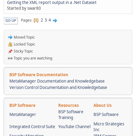
Getting the XML report output in a .Net Dataset
Started by swar80
2
3
4
Pages
1
GO UP
Moved Topic
Locked Topic
Sticky Topic
Topic you are watching
BSP Software Documentation
MetaManager Documentation and Knowledgebase
Version Control Documentation and Knowledgebase
BSP Software
Resources
About Us
BSP Software
MetaManager
BSP Software
Training
Micro Strategies
Integrated Control Suite
YouTube Channel
Inc
Security Migration
IBM Cognos