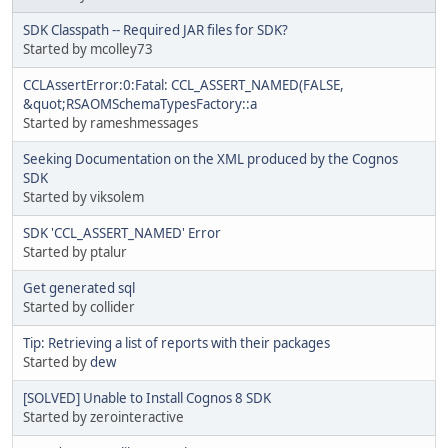
SDK Classpath -- Required JAR files for SDK?
Started by mcolley73
CCLAssertError:0:Fatal: CCL_ASSERT_NAMED(FALSE,
&quot;RSAOMSchemaTypesFactory::a
Started by rameshmessages
Seeking Documentation on the XML produced by the Cognos
SDK
Started by viksolem
SDK 'CCL_ASSERT_NAMED' Error
Started by ptalur
Get generated sql
Started by collider
Tip: Retrieving a list of reports with their packages
Started by
dew
[SOLVED] Unable to Install Cognos 8 SDK
Started by zerointeractive