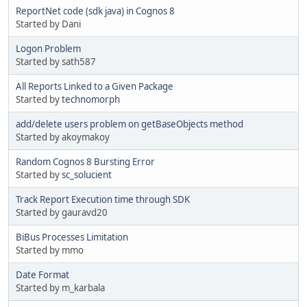
ReportNet code (sdk java) in Cognos 8
Started by Dani
Logon Problem
Started by sath587
All Reports Linked to a Given Package
Started by
technomorph
add/delete users problem on getBaseObjects method
Started by akoymakoy
Random Cognos 8 Bursting Error
Started by
sc_solucient
Track Report Execution time through SDK
Started by gauravd20
BiBus Processes Limitation
Started by mmo
Date Format
Started by m_karbala