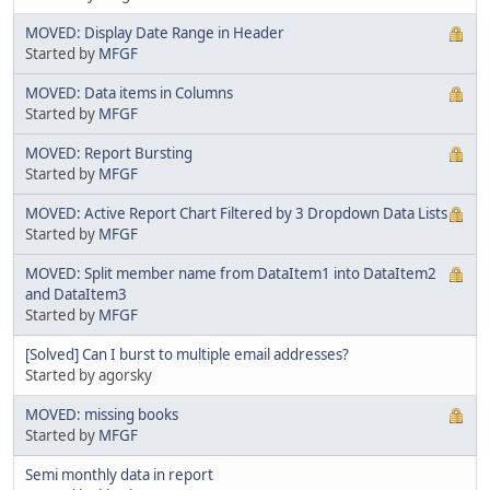
MOVED: Display Date Range in Header
Started by
MFGF
MOVED: Data items in Columns
Started by
MFGF
MOVED: Report Bursting
Started by
MFGF
MOVED: Active Report Chart Filtered by 3 Dropdown Data Lists
Started by
MFGF
MOVED: Split member name from DataItem1 into DataItem2
and DataItem3
Started by
MFGF
[Solved] Can I burst to multiple email addresses?
Started by agorsky
MOVED: missing books
Started by
MFGF
Semi monthly data in report