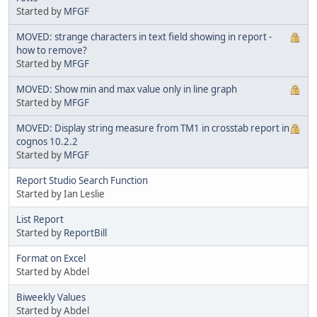
Started by
MFGF
MOVED: strange characters in text field showing in report -
how to remove?
Started by
MFGF
MOVED: Show min and max value only in line graph
Started by
MFGF
MOVED: Display string measure from TM1 in crosstab report in
cognos 10.2.2
Started by
MFGF
Report Studio Search Function
Started by Ian Leslie
List Report
Started by
ReportBill
Format on Excel
Started by Abdel
Biweekly Values
Started by Abdel