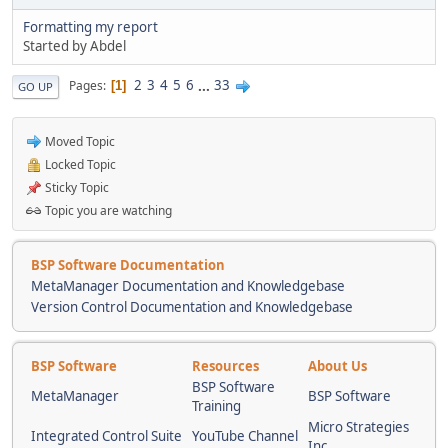
Formatting my report
Started by Abdel
2
3
4
5
6
...
33
Pages
1
GO UP
Moved Topic
Locked Topic
Sticky Topic
Topic you are watching
BSP Software Documentation
MetaManager Documentation and Knowledgebase
Version Control Documentation and Knowledgebase
BSP Software
Resources
About Us
BSP Software
MetaManager
BSP Software
Training
Micro Strategies
Integrated Control Suite
YouTube Channel
Inc