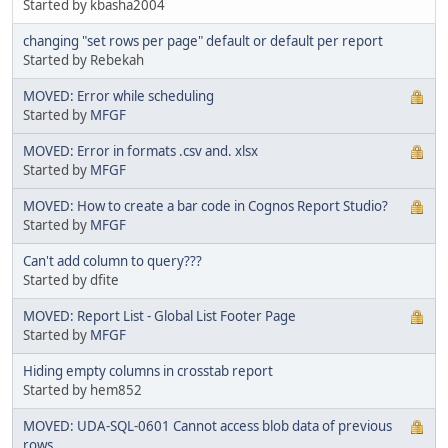
Started by kbasha2004
changing "set rows per page" default or default per report
Started by Rebekah
MOVED: Error while scheduling
Started by
MFGF
MOVED: Error in formats .csv and. xlsx
Started by
MFGF
MOVED: How to create a bar code in Cognos Report Studio?
Started by
MFGF
Can't add column to query???
Started by dfite
MOVED: Report List - Global List Footer Page
Started by
MFGF
Hiding empty columns in crosstab report
Started by hem852
MOVED: UDA-SQL-0601 Cannot access blob data of previous
rows