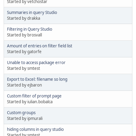
Started by vetchostar
Summaries in query Studio
Started by drakka
Filtering in Query Studio
Started by brosvall
Amount of entries on filter field list
Started by gatorfe
Unable to access package error
Started by smtest
Export to Excel: filename so long
Started by ejbaron
Custom filter of prompt page
Started by iulian.bobalca
Custom groups
Started by ipmurali
hiding columns in query studio
Started by smtest