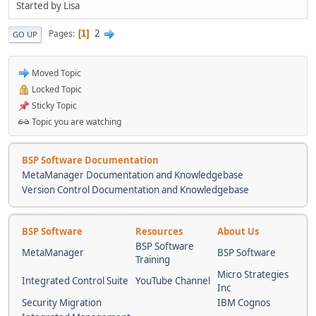
Started by Lisa
2
Pages
1
GO UP
Moved Topic
Locked Topic
Sticky Topic
Topic you are watching
BSP Software Documentation
MetaManager Documentation and Knowledgebase
Version Control Documentation and Knowledgebase
BSP Software
Resources
About Us
BSP Software
MetaManager
BSP Software
Training
Micro Strategies
Integrated Control Suite
YouTube Channel
Inc
Security Migration
IBM Cognos