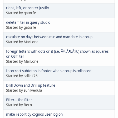
right, left, or center justify
Started by gatorfe
delete filter in query studio
Started by gatorfe
calculate on days between min and max date in group
Started by MarLone
foreign letters with dots on it (i.e. Ã¤,Ã¶,Ã¼,) shown as squares
on QS filter
Started by MarLone
Incorrect subtotals in footer when group is collapsed
Started by salliek76
Drill Down and Drill up feature
Started by sunilvedula
Filter... the filter.
Started by Bern
make report by cognos user log on