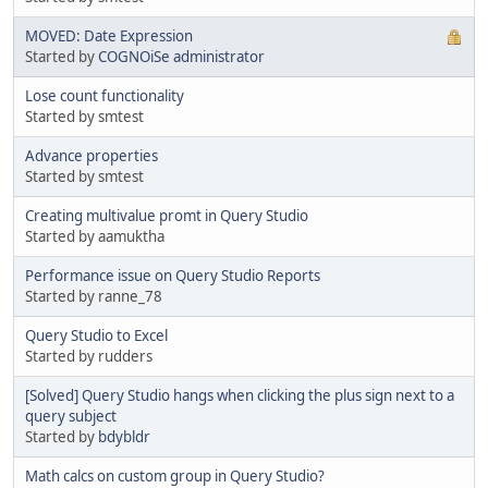
MOVED: Date Expression
Started by
COGNOiSe administrator
Lose count functionality
Started by smtest
Advance properties
Started by smtest
Creating multivalue promt in Query Studio
Started by aamuktha
Performance issue on Query Studio Reports
Started by ranne_78
Query Studio to Excel
Started by rudders
[Solved] Query Studio hangs when clicking the plus sign next to a
query subject
Started by
bdybldr
Math calcs on custom group in Query Studio?