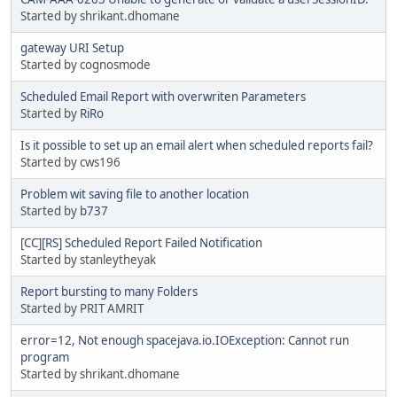
Started by shrikant.dhomane
gateway URI Setup
Started by cognosmode
Scheduled Email Report with overwriten Parameters
Started by
RiRo
Is it possible to set up an email alert when scheduled reports fail?
Started by cws196
Problem wit saving file to another location
Started by
b737
[CC][RS] Scheduled Report Failed Notification
Started by stanleytheyak
Report bursting to many Folders
Started by PRIT AMRIT
error=12, Not enough spacejava.io.IOException: Cannot run
program
Started by shrikant.dhomane