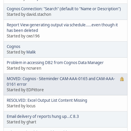
Cognos Connection: "Search" (default to "Name or Description")
Started by david.stachon
Report View generating output via schedule.....even though it
has been deleted
Started by cws196
Cognos
Started by
Malik
Problem in accessing DB2 from Cognos Data Manager
Started by ncnaren
MOVED: Cognos - Siteminder CAM-AAA-0165 and CAM-AAA-
0161 error
Started by EDPittore
RESOLVED: Excel Output List Content Missing
Started by locus
Email deilvery of reports hung up...C 8.3
Started by ghart