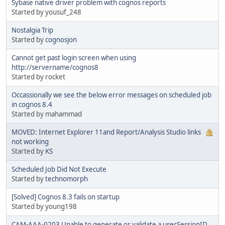
Sybase native driver problem with cognos reports
Started by yousuf_248
Nostalgia Trip
Started by
cognosjon
Cannot get past login screen when using
http://servername/cognos8
Started by rocket
Occassionally we see the below error messages on scheduled job
in cognos 8.4
Started by mahammad
MOVED: Internet Explorer 11and Report/Analysis Studio links
not working
Started by
KS
Scheduled Job Did Not Execute
Started by
technomorph
[Solved] Cognos 8.3 fails on startup
Started by young198
CAM-AAA-0203 Unable to generate or validate a userSessionID.