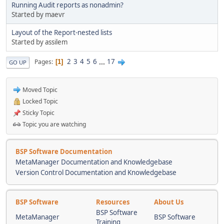
Running Audit reports as nonadmin?
Started by maevr
Layout of the Report-nested lists
Started by assilem
2
3
4
5
6
...
17
Pages
1
GO UP
Moved Topic
Locked Topic
Sticky Topic
Topic you are watching
BSP Software Documentation
MetaManager Documentation and Knowledgebase
Version Control Documentation and Knowledgebase
BSP Software
Resources
About Us
BSP Software
MetaManager
BSP Software
Training