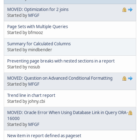
MOVED: Optimization for 2 joins
Started by
MFGF
Page Sets with Multiple Queries
Started by bfmooz
Summary for Calculated Columns
Started by mindbender
Preventing page breaks with nested sections in a report
Started by nosub
MOVED: Question on Advanced Conditional Formatting
Started by
MFGF
Trend line in chart report
Started by johny.cbi
MOVED: Oracle Error When Using Database Link in Query ORA-
16000
Started by
MFGF
New item in report defined as pageset