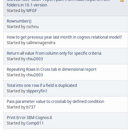
folders in 10.1 version
Started by
MFGF
Rownumber()
Started by cschnu
How to get previous year last month in cognos relational model?
Started by callmenagendra
Return all value from column only for specific criteria
Started by
chiu2003
Repeating Rows in Cross tab in dimensional report
Started by
chiu2003
Total into one row if a field is duplicated
Started by
slipperyfin1
Pass parameter value to crosstab by defined condition
Started by
b737
Print Error IBM Cognos 8
Started by
Comp011