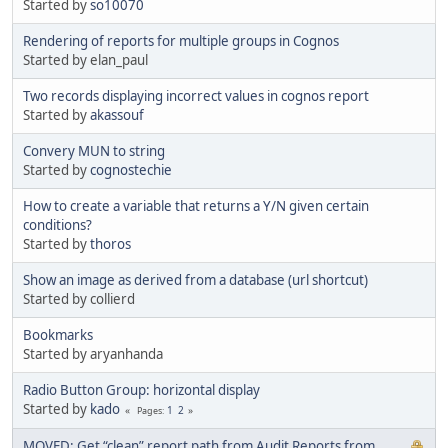
Started by
so10070
Rendering of reports for multiple groups in Cognos
Started by elan_paul
Two records displaying incorrect values in cognos report
Started by
akassouf
Convery MUN to string
Started by
cognostechie
How to create a variable that returns a Y/N given certain
conditions?
Started by
thoros
Show an image as derived from a database (url shortcut)
Started by collierd
Bookmarks
Started by aryanhanda
Radio Button Group: horizontal display
Started by
kado
1
2
Pages
MOVED: Get “clean” report path from Audit Reports from