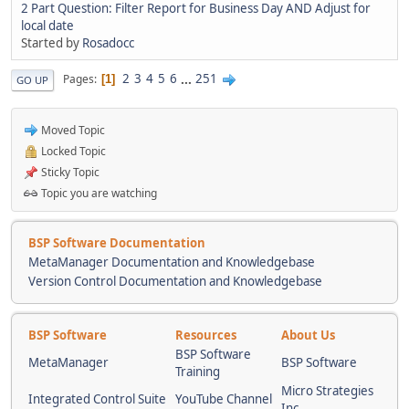
2 Part Question: Filter Report for Business Day AND Adjust for
local date
Started by
Rosadocc
2
3
4
5
6
...
251
Pages
1
GO UP
Moved Topic
Locked Topic
Sticky Topic
Topic you are watching
BSP Software Documentation
MetaManager Documentation and Knowledgebase
Version Control Documentation and Knowledgebase
BSP Software
Resources
About Us
BSP Software
MetaManager
BSP Software
Training
Micro Strategies
Integrated Control Suite
YouTube Channel
Inc