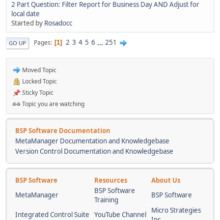
2 Part Question: Filter Report for Business Day AND Adjust for
local date
Started by
Rosadocc
2
3
4
5
6
...
251
Pages
1
GO UP
Moved Topic
Locked Topic
Sticky Topic
Topic you are watching
BSP Software Documentation
MetaManager Documentation and Knowledgebase
Version Control Documentation and Knowledgebase
BSP Software
Resources
About Us
BSP Software
MetaManager
BSP Software
Training
Micro Strategies
Integrated Control Suite
YouTube Channel
Inc