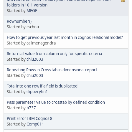
folders in 10.1 version
Started by
MFGF
Rownumber()
Started by cschnu
How to get previous year last month in cognos relational model?
Started by callmenagendra
Return all value from column only for specific criteria
Started by
chiu2003
Repeating Rows in Cross tab in dimensional report
Started by
chiu2003
Total into one row if a field is duplicated
Started by
slipperyfin1
Pass parameter value to crosstab by defined condition
Started by
b737
Print Error IBM Cognos 8
Started by
Comp011