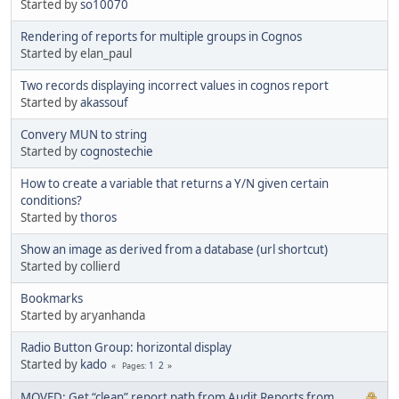
Started by
so10070
Rendering of reports for multiple groups in Cognos
Started by elan_paul
Two records displaying incorrect values in cognos report
Started by
akassouf
Convery MUN to string
Started by
cognostechie
How to create a variable that returns a Y/N given certain
conditions?
Started by
thoros
Show an image as derived from a database (url shortcut)
Started by collierd
Bookmarks
Started by aryanhanda
Radio Button Group: horizontal display
Started by
kado
1
2
Pages
MOVED: Get “clean” report path from Audit Reports from