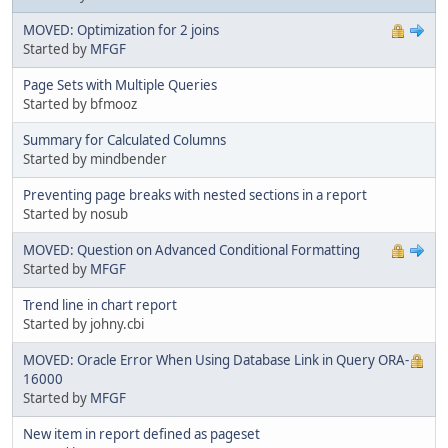
MOVED: Optimization for 2 joins
Started by
MFGF
Page Sets with Multiple Queries
Started by bfmooz
Summary for Calculated Columns
Started by mindbender
Preventing page breaks with nested sections in a report
Started by nosub
MOVED: Question on Advanced Conditional Formatting
Started by
MFGF
Trend line in chart report
Started by johny.cbi
MOVED: Oracle Error When Using Database Link in Query ORA-
16000
Started by
MFGF
New item in report defined as pageset