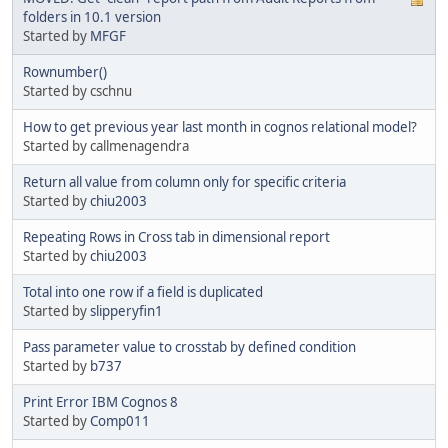
folders in 10.1 version
Started by
MFGF
Rownumber()
Started by cschnu
How to get previous year last month in cognos relational model?
Started by callmenagendra
Return all value from column only for specific criteria
Started by
chiu2003
Repeating Rows in Cross tab in dimensional report
Started by
chiu2003
Total into one row if a field is duplicated
Started by
slipperyfin1
Pass parameter value to crosstab by defined condition
Started by
b737
Print Error IBM Cognos 8
Started by
Comp011