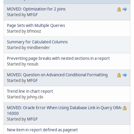
MOVED: Optimization for 2 joins
Started by
MFGF
Page Sets with Multiple Queries
Started by bfmooz
Summary for Calculated Columns
Started by mindbender
Preventing page breaks with nested sections in a report
Started by nosub
MOVED: Question on Advanced Conditional Formatting
Started by
MFGF
Trend line in chart report
Started by johny.cbi
MOVED: Oracle Error When Using Database Link in Query ORA-
16000
Started by
MFGF
New item in report defined as pageset