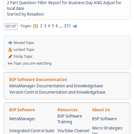
2 Part Question: Filter Report for Business Day AND Adjust for
local date
Started by
Rosadocc
2
3
4
5
6
...
251
Pages
1
GO UP
Moved Topic
Locked Topic
Sticky Topic
Topic you are watching
BSP Software Documentation
MetaManager Documentation and Knowledgebase
Version Control Documentation and Knowledgebase
BSP Software
Resources
About Us
BSP Software
MetaManager
BSP Software
Training
Micro Strategies
Integrated Control Suite
YouTube Channel
Inc