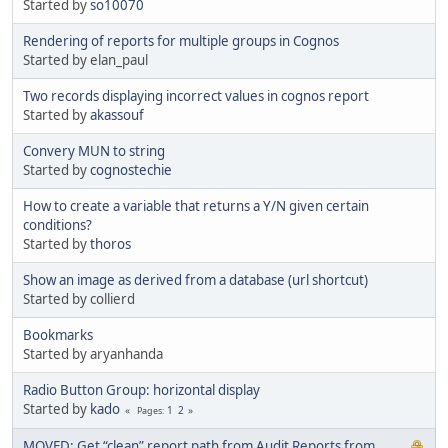
Started by
so10070
Rendering of reports for multiple groups in Cognos
Started by elan_paul
Two records displaying incorrect values in cognos report
Started by
akassouf
Convery MUN to string
Started by
cognostechie
How to create a variable that returns a Y/N given certain
conditions?
Started by
thoros
Show an image as derived from a database (url shortcut)
Started by collierd
Bookmarks
Started by aryanhanda
Radio Button Group: horizontal display
Started by
kado
1
2
Pages
MOVED: Get “clean” report path from Audit Reports from