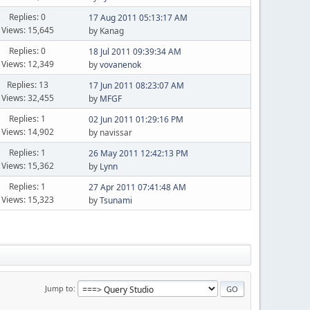
Replies: 0
17 Aug 2011 05:13:17 AM
Views: 15,645
by Kanag
Replies: 0
18 Jul 2011 09:39:34 AM
Views: 12,349
by
vovanenok
Replies: 13
17 Jun 2011 08:23:07 AM
Views: 32,455
by
MFGF
Replies: 1
02 Jun 2011 01:29:16 PM
Views: 14,902
by navissar
Replies: 1
26 May 2011 12:42:13 PM
Views: 15,362
by
Lynn
Replies: 1
27 Apr 2011 07:41:48 AM
Views: 15,323
by
Tsunami
Jump to