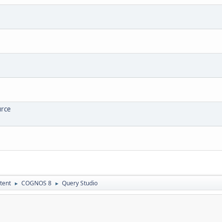
urce
tent
COGNOS 8
Query Studio
►
►