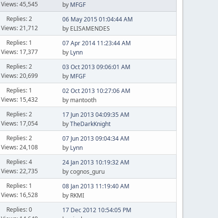
Views: 45,545
by
MFGF
Replies: 2
06 May 2015 01:04:44 AM
Views: 21,712
by ELISAMENDES
Replies: 1
07 Apr 2014 11:23:44 AM
Views: 17,377
by
Lynn
Replies: 2
03 Oct 2013 09:06:01 AM
Views: 20,699
by
MFGF
Replies: 1
02 Oct 2013 10:27:06 AM
Views: 15,432
by mantooth
Replies: 2
17 Jun 2013 04:09:35 AM
Views: 17,054
by
TheDarkKnight
Replies: 2
07 Jun 2013 09:04:34 AM
Views: 24,108
by
Lynn
Replies: 4
24 Jan 2013 10:19:32 AM
Views: 22,735
by cognos_guru
Replies: 1
08 Jan 2013 11:19:40 AM
Views: 16,528
by RKMI
Replies: 0
17 Dec 2012 10:54:05 PM