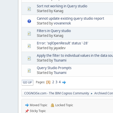
Sort not working in Query studio
Started by Kanag
Cannot update existing query studio report
Started by
vovanenok
Filters in Query studio
Started by Kanag
Error: 'sqlOpenResult' status '-28'
Started by jayadev
Apply the filter to individual values in the data so
Started by
Tsunami
Query Studio Prompts
Started by
Tsunami
2
3
4
Pages
1
GO UP
COGNOiSe.com - The IBM Cognos Community
Archived Con
►
Moved Topic
Locked Topic
Sticky Topic