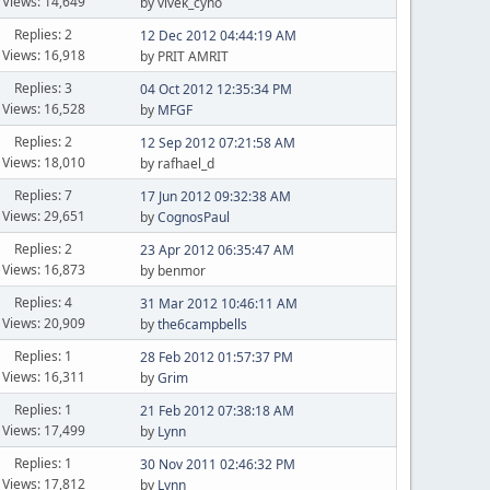
Views: 14,649
by vivek_cyno
Replies: 2
12 Dec 2012 04:44:19 AM
Views: 16,918
by PRIT AMRIT
Replies: 3
04 Oct 2012 12:35:34 PM
Views: 16,528
by
MFGF
Replies: 2
12 Sep 2012 07:21:58 AM
Views: 18,010
by rafhael_d
Replies: 7
17 Jun 2012 09:32:38 AM
Views: 29,651
by
CognosPaul
Replies: 2
23 Apr 2012 06:35:47 AM
Views: 16,873
by benmor
Replies: 4
31 Mar 2012 10:46:11 AM
Views: 20,909
by
the6campbells
Replies: 1
28 Feb 2012 01:57:37 PM
Views: 16,311
by
Grim
Replies: 1
21 Feb 2012 07:38:18 AM
Views: 17,499
by
Lynn
Replies: 1
30 Nov 2011 02:46:32 PM
Views: 17,812
by
Lynn