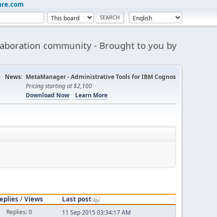
are.com
aboration community - Brought to you by
News:
MetaManager - Administrative Tools for IBM Cognos
Pricing starting at $2,100
Download Now
Learn More
eplies
/
Views
Last post
Replies: 0
11 Sep 2015 03:34:17 AM