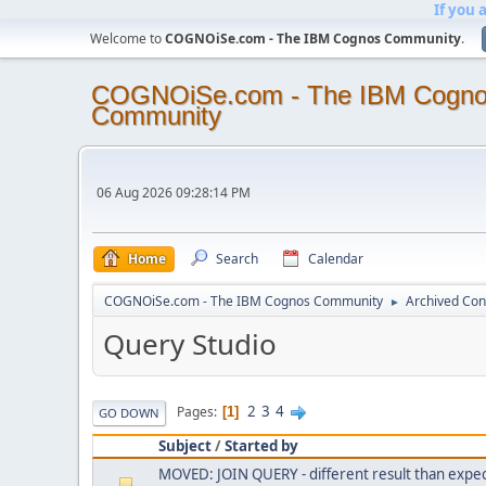
If you 
Welcome to
COGNOiSe.com - The IBM Cognos Community
.
COGNOiSe.com - The IBM Cogn
Community
06 Aug 2026 09:28:14 PM
Home
Search
Calendar
COGNOiSe.com - The IBM Cognos Community
Archived Con
►
Query Studio
2
3
4
Pages
1
GO DOWN
Subject
/
Started by
MOVED: JOIN QUERY - different result than expe