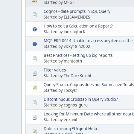
Started by
MFGF
Cognos - date prompts in SQL Query
Started by ELISAMENDES
How to edit a Calculation on a Report?
Started by lookingforK
MQP-ERR-0014 Unable to access any items in the
Started by vicky18in2002
Best Practices - setting up big reports
Started by mantooth
Filter values
Started by
TheDarkKnight
Query Studio: Cognos does not Summarize Totals
Started by rockys1
Discontinuous Crosstab in Query Studio?
Started by cognos_guru
Looking for Minimum Date where all other data i
Started by eekanif
Date is missing *Urgent Help