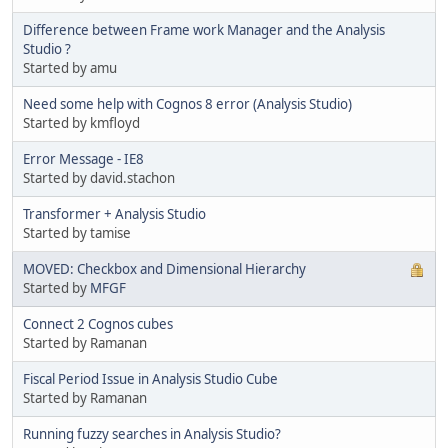
Difference between Frame work Manager and the Analysis
Studio ?
Started by amu
Need some help with Cognos 8 error (Analysis Studio)
Started by kmfloyd
Error Message - IE8
Started by david.stachon
Transformer + Analysis Studio
Started by tamise
MOVED: Checkbox and Dimensional Hierarchy
Started by
MFGF
Connect 2 Cognos cubes
Started by Ramanan
Fiscal Period Issue in Analysis Studio Cube
Started by Ramanan
Running fuzzy searches in Analysis Studio?