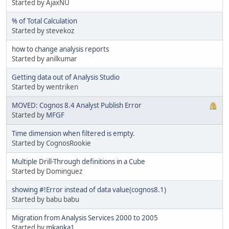
Started by AjaxNU
% of Total Calculation
Started by stevekoz
how to change analysis reports
Started by anilkumar
Getting data out of Analysis Studio
Started by wentriken
MOVED: Cognos 8.4 Analyst Publish Error
Started by
MFGF
Time dimension when filtered is empty.
Started by CognosRookie
Multiple Drill-Through definitions in a Cube
Started by Dominguez
showing #!Error instead of data value(cognos8.1)
Started by babu babu
Migration from Analysis Services 2000 to 2005
Started by
mkanka1