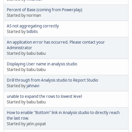
Percent of Base (coming from Powerplay)
Started by norman
AS not aggregating correctly
Started by
bdbits
An application error has occurred. Please contact your
Administrator
Started by babu babu
Displaying User name in analysis studio
Started by babu babu
Drill through from Analysis studio to Report Studio
Started by
jahnavi
unable to expand the rows to lowest level
Started by babu babu
How to enable "Bottom" link in Analysis studio to directly reach
the last row.
Started by jatin.popat