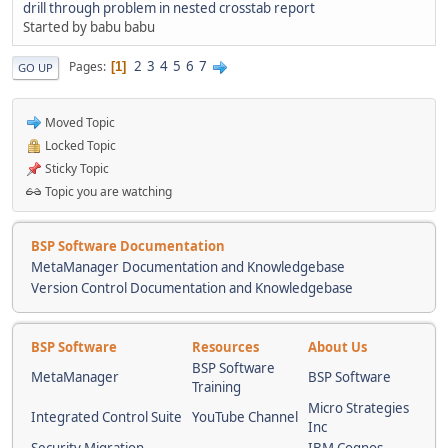
drill through problem in nested crosstab report
Started by babu babu
2
3
4
5
6
7
Pages
1
GO UP
Moved Topic
Locked Topic
Sticky Topic
Topic you are watching
BSP Software Documentation
MetaManager Documentation and Knowledgebase
Version Control Documentation and Knowledgebase
BSP Software
Resources
About Us
BSP Software
MetaManager
BSP Software
Training
Micro Strategies
Integrated Control Suite
YouTube Channel
Inc
Security Migration
IBM Cognos