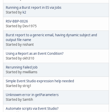
Running a Burst report in ES via Jobs
Started by
k2
RSV-BBP-0026
Started by Dev1975
Burst report to a generic email, having dynamic subject and
output file name
Started by nishant
Using a Report as an Event Condition?
Started by okh310
Rerunning Failed Job
Started by mwilliams
Simple Event Studio expression help needed
Started by strig1
Unknowm error in getParameters
Started by Samtih
Automate scripts via Event Studio?