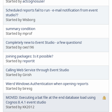
Started by
actcognosuser
Scheduled reports fail to run - e-mail notification from event
studio??
Started by Wisborg
summary condition
Started by mprof
Completely new to Event Studio - a few questions!
Started by cws196
Joining packages: Is it possible?
Started by
reportit
Calling Web Service through Event Studio
Started by Girish
Wierd Windows Authentication when opening reports
Started by biresg
MOVED: Executing a bat file at the end database load using
Cognos 8.4.1 event studio
Started by KK2012