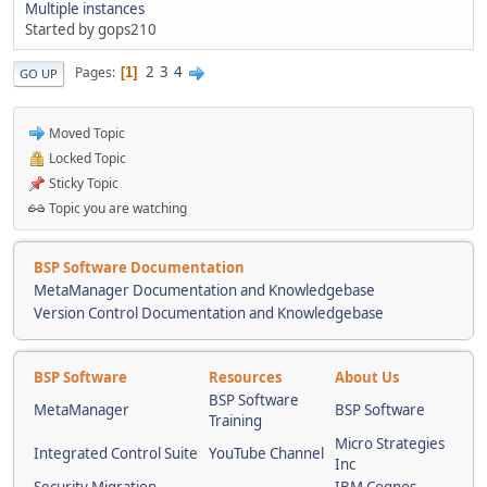
Multiple instances
Started by gops210
2
3
4
Pages
1
GO UP
Moved Topic
Locked Topic
Sticky Topic
Topic you are watching
BSP Software Documentation
MetaManager Documentation and Knowledgebase
Version Control Documentation and Knowledgebase
BSP Software
Resources
About Us
BSP Software
MetaManager
BSP Software
Training
Micro Strategies
Integrated Control Suite
YouTube Channel
Inc
Security Migration
IBM Cognos