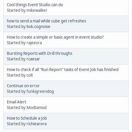
Cool things Event Studio can do
Started by mikewalker
how to send a mail while cube get refreshes
Started by
bvk.cognoise
How to create a simple or basic agent in event studio?
Started by rajeevra
Bursting Reports with Drill throughs
Started by
rcaesar
How to check if all "Run Report" tasks of Event Job has finished
Started by colt
Continue on error
Started by funkigreendog
Email Alert
Started by Modtamod
How to Schedule a Job
Started by
richiearora