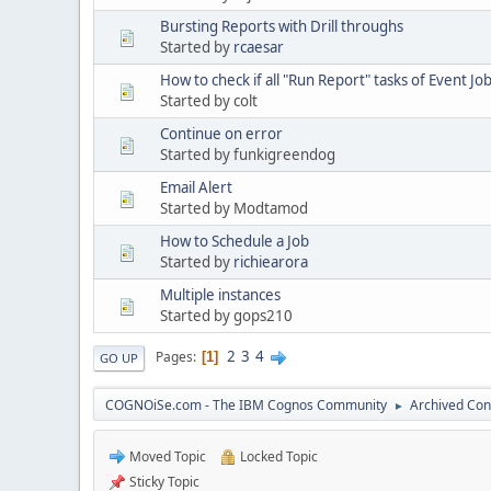
Bursting Reports with Drill throughs
Started by
rcaesar
How to check if all "Run Report" tasks of Event Jo
Started by colt
Continue on error
Started by funkigreendog
Email Alert
Started by Modtamod
How to Schedule a Job
Started by
richiearora
Multiple instances
Started by gops210
2
3
4
Pages
1
GO UP
COGNOiSe.com - The IBM Cognos Community
Archived Con
►
Moved Topic
Locked Topic
Sticky Topic