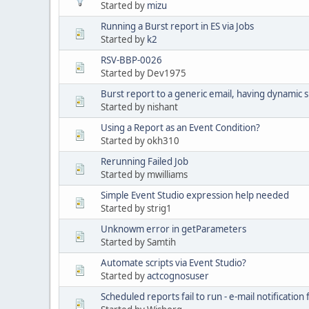
Started by
mizu
Running a Burst report in ES via Jobs
Started by
k2
RSV-BBP-0026
Started by Dev1975
Burst report to a generic email, having dynamic 
Started by nishant
Using a Report as an Event Condition?
Started by okh310
Rerunning Failed Job
Started by mwilliams
Simple Event Studio expression help needed
Started by strig1
Unknowm error in getParameters
Started by Samtih
Automate scripts via Event Studio?
Started by
actcognosuser
Scheduled reports fail to run - e-mail notificatio