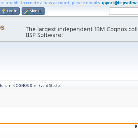
are unable to create a new account, please email
support@bspsoftw
Log in
Sign up
os
The largest independent IBM Cognos coll
BSP Software!
tent
COGNOS 8
Event Studio
►
►
R