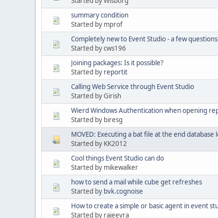
Started by Wisborg
summary condition
Started by mprof
Completely new to Event Studio - a few questions
Started by cws196
Joining packages: Is it possible?
Started by
reportit
Calling Web Service through Event Studio
Started by Girish
Wierd Windows Authentication when opening re
Started by biresg
MOVED: Executing a bat file at the end database 
Started by KK2012
Cool things Event Studio can do
Started by mikewalker
how to send a mail while cube get refreshes
Started by
bvk.cognoise
How to create a simple or basic agent in event st
Started by rajeevra