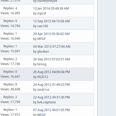
Views: 21,016
by stanleytheyak
Replies: 4
13 Jan 2014 05:49:39 AM
Views: 16,085
by mprof
Replies: 0
12 Sep 2013 04:15:09 AM
Views: 14,784
by cws196
Replies: 1
29 Apr 2013 05:36:02 AM
Views: 16,046
by
MFGF
Replies: 1
04 Mar 2013 07:27:04 AM
Views: 15,997
by glaubao
Replies: 2
26 Sep 2012 07:02:57 AM
Views: 17,746
by biresg
Replies: 0
26 Aug 2012 04:06:04 PM
Views: 16,441
by KK2012
Replies: 8
24 Aug 2012 01:49:23 PM
Views: 48,698
by saulcruz
Replies: 2
22 Aug 2012 09:31:30 PM
Views: 17,799
by
bvk.cognoise
Replies: 1
07 Aug 2012 06:01:05 PM
Views: 17,972
by
MFGF