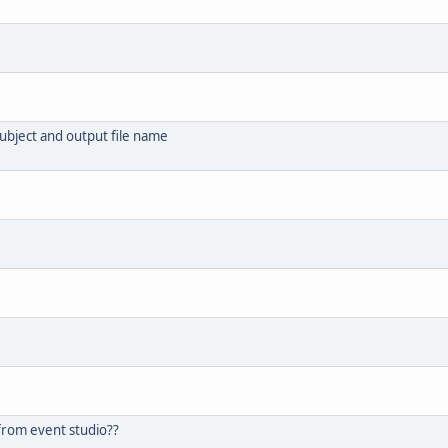
subject and output file name
n from event studio??