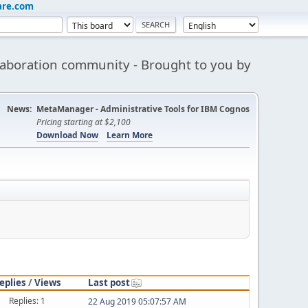
are.com
aboration community - Brought to you by
News:
MetaManager - Administrative Tools for IBM Cognos
Pricing starting at $2,100
Download Now
Learn More
eplies
/
Views
Last post
Replies: 1
22 Aug 2019 05:07:57 AM