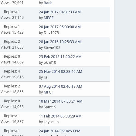
Views: 70,601
by
Bark
Replies: 1
24 Jan 2017 04:31:33 AM
Views: 21,149
by
MFGF
Replies: 1
20 Jan 2017 05:00:00 AM
Views: 15,423
by Dev1975
Replies: 2
28 Jan 2016 10:25:33 AM
Views: 21,653
by Stevie102
Replies: 0
23 Feb 2015 11:20:22 AM
Views: 14,069
by okh310
Replies: 4
25 Nov 2014 02:23:46 AM
Views: 19,816
by ra
Replies: 2
07 Aug 2014 02:46:19 AM
Views: 18,855
by
MFGF
Replies: 0
10 Mar 2014 07:50:21 AM
Views: 14,063
by Samtih
Replies: 1
11 Feb 2014 06:38:29 AM
Views: 16,837
by Jiayue.lin
Replies: 1
24 Jan 2014 05:04:53 PM