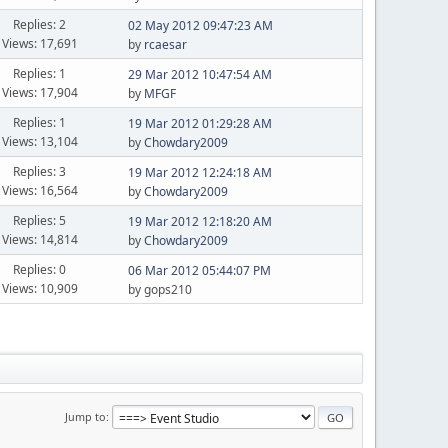
Replies: 2
02 May 2012 09:47:23 AM
Views: 17,691
by
rcaesar
Replies: 1
29 Mar 2012 10:47:54 AM
Views: 17,904
by
MFGF
Replies: 1
19 Mar 2012 01:29:28 AM
Views: 13,104
by
Chowdary2009
Replies: 3
19 Mar 2012 12:24:18 AM
Views: 16,564
by
Chowdary2009
Replies: 5
19 Mar 2012 12:18:20 AM
Views: 14,814
by
Chowdary2009
Replies: 0
06 Mar 2012 05:44:07 PM
Views: 10,909
by gops210
Jump to