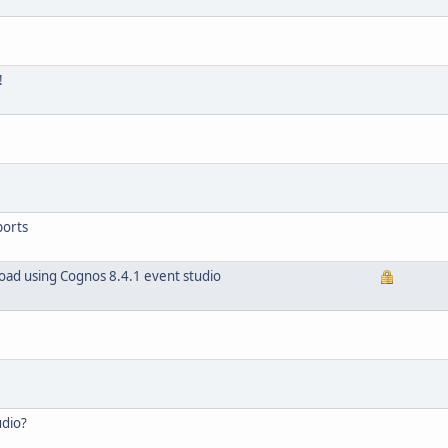
!
ports
load using Cognos 8.4.1 event studio
udio?