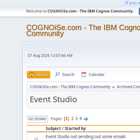
If you 
Welcome to
COGNOiSe.com - The IBM Cognos Community
.
COGNOiSe.com - The IBM Cogn
Community
07 Aug 2026 12:07:46 AM
Home
Search
Calendar
COGNOiSe.com - The IBM Cognos Community
Archived Con
►
Event Studio
2
3
4
Pages
1
GO DOWN
Subject
/
Started by
Event Studio not sending out some emails