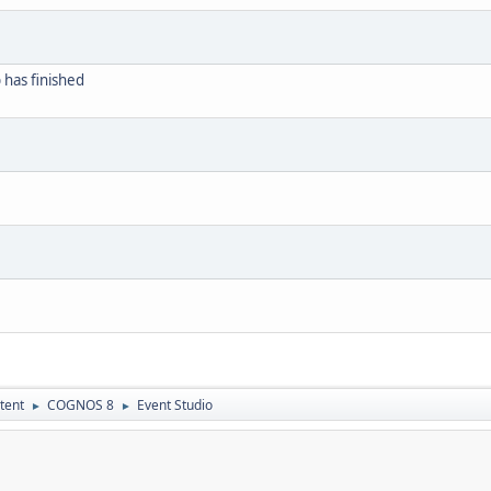
b has finished
tent
COGNOS 8
Event Studio
►
►