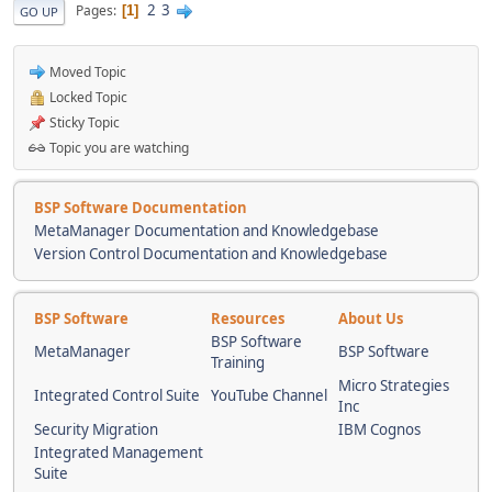
2
3
Pages
1
GO UP
Moved Topic
Locked Topic
Sticky Topic
Topic you are watching
BSP Software Documentation
MetaManager Documentation and Knowledgebase
Version Control Documentation and Knowledgebase
BSP Software
Resources
About Us
BSP Software
MetaManager
BSP Software
Training
Micro Strategies
Integrated Control Suite
YouTube Channel
Inc
Security Migration
IBM Cognos
Integrated Management
Suite