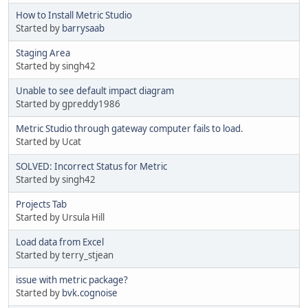
How to Install Metric Studio
Started by
barrysaab
Staging Area
Started by singh42
Unable to see default impact diagram
Started by gpreddy1986
Metric Studio through gateway computer fails to load.
Started by Ucat
SOLVED: Incorrect Status for Metric
Started by singh42
Projects Tab
Started by Ursula Hill
Load data from Excel
Started by terry_stjean
issue with metric package?
Started by
bvk.cognoise