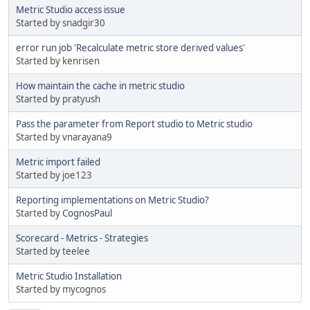
Metric Studio access issue
Started by snadgir30
error run job 'Recalculate metric store derived values'
Started by kenrisen
How maintain the cache in metric studio
Started by pratyush
Pass the parameter from Report studio to Metric studio
Started by vnarayana9
Metric import failed
Started by joe123
Reporting implementations on Metric Studio?
Started by
CognosPaul
Scorecard - Metrics - Strategies
Started by teelee
Metric Studio Installation
Started by mycognos