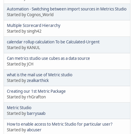
Automation - Switching between import sources in Metrics Studio
Started by Cognos_World
Multiple Scorecard Hierarchy
Started by singh42
calendar rollup calculation To be Calculated-Urgent
Started by KANUL
Can metrics studio use cubes as a data source
Started by JCH
what is the mail use of Metric studio
Started by
zealkarthick
Creating our 1st Metric Package
Started by rhGrafton
Metric Studio
Started by
barrysaab
How to enable access to Metric Studio for particular user?
Started by
abcuser