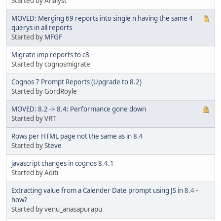
Started by Analyst
MOVED: Merging 69 reports into single n having the same 4
querys in all reports
Started by
MFGF
Migrate imp reports to c8
Started by cognosmigrate
Cognos 7 Prompt Reports (Upgrade to 8.2)
Started by GordRoyle
MOVED: 8.2 -> 8.4: Performance gone down
Started by VRT
Rows per HTML page not the same as in 8.4
Started by
Steve
javascript changes in cognos 8.4.1
Started by Aditi
Extracting value from a Calender Date prompt using JS in 8.4 -
how?
Started by venu_anasapurapu