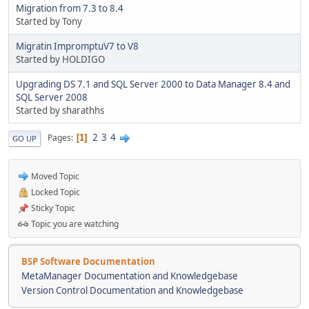
Migration from 7.3 to 8.4
Started by Tony
Migratin ImpromptuV7 to V8
Started by HOLDIGO
Upgrading DS 7.1 and SQL Server 2000 to Data Manager 8.4 and
SQL Server 2008
Started by sharathhs
2
3
4
Pages
1
GO UP
Moved Topic
Locked Topic
Sticky Topic
Topic you are watching
BSP Software Documentation
MetaManager Documentation and Knowledgebase
Version Control Documentation and Knowledgebase