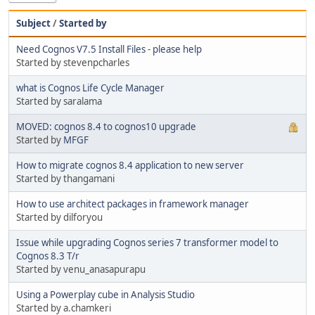
Subject
/
Started by
Need Cognos V7.5 Install Files - please help
Started by stevenpcharles
what is Cognos Life Cycle Manager
Started by saralama
MOVED: cognos 8.4 to cognos10 upgrade
Started by
MFGF
How to migrate cognos 8.4 application to new server
Started by thangamani
How to use architect packages in framework manager
Started by dilforyou
Issue while upgrading Cognos series 7 transformer model to
Cognos 8.3 T/r
Started by venu_anasapurapu
Using a Powerplay cube in Analysis Studio
Started by a.chamkeri