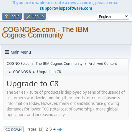
If you are unable to create a new account, please email
support@bspsoftware.com
Log in
Sign up
COGNOiSe.com - The IBM
Cognos Community
Main Menu
COGNOiSe.com - The IBM Cognos Community
Archived Content
►
COGNOS 8
Upgrade to C8
►
►
Upgrade to C8
The Series 7 suite of products is deployed by tens of thousands of
customers worldwide, meeting their needs for critical business
information today. However, many organizations face growing
demands for lower TCO (total cost of ownership), more global
operations and increasing agility.
2
3
4
Pages
1
GO DOWN