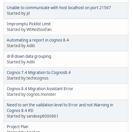
Unable to communicate with host localhost on port 21567
Started by jd
Impromptu Picklist Limit
Started by WIRedSoxFan
Automating a report in cognos 8.4
Started by Aditi
drill down data grouping.
Started by Aditi
Cognos 7.4 Migration to Cognos8.4
Started by techicognos
Cognos 8.4 Migration Assistant Error
Started by cognos.monster
Need to set the vaildation level to Error and not Warning in
Cognos 8.4 RS!
Started by sandeep8000861
Project Plan