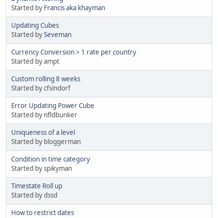
Started by
Francis aka khayman
Updating Cubes
Started by
Seveman
Currency Conversion > 1 rate per country
Started by ampt
Custom rolling 8 weeks
Started by cfsindorf
Error Updating Power Cube
Started by nfldbunker
Uniqueness of a level
Started by bloggerman
Condition in time category
Started by spikyman
Timestate Roll up
Started by dssd
How to restrict dates