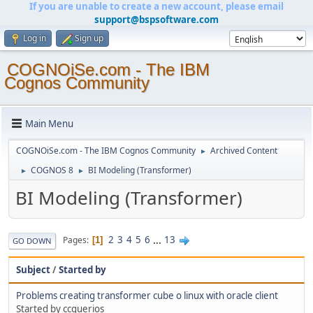
If you are unable to create a new account, please email
support@bspsoftware.com
Log in
Sign up
COGNOiSe.com - The IBM
Cognos Community
Main Menu
COGNOiSe.com - The IBM Cognos Community
Archived Content
►
COGNOS 8
BI Modeling (Transformer)
►
►
BI Modeling (Transformer)
2
3
4
5
6
...
13
Pages
1
GO DOWN
Subject
/
Started by
Problems creating transformer cube o linux with oracle client
Started by ccguerios