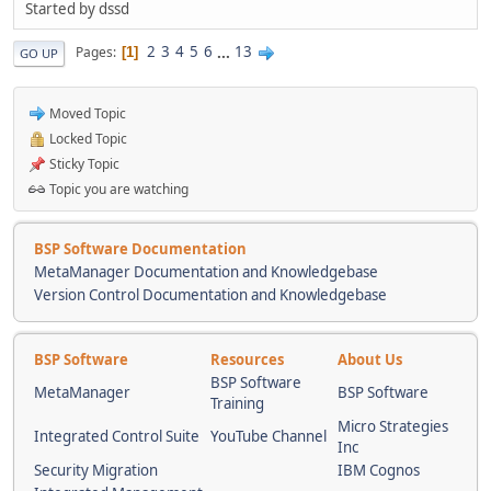
Started by dssd
2
3
4
5
6
...
13
Pages
1
GO UP
Moved Topic
Locked Topic
Sticky Topic
Topic you are watching
BSP Software Documentation
MetaManager Documentation and Knowledgebase
Version Control Documentation and Knowledgebase
BSP Software
Resources
About Us
BSP Software
MetaManager
BSP Software
Training
Micro Strategies
Integrated Control Suite
YouTube Channel
Inc
Security Migration
IBM Cognos