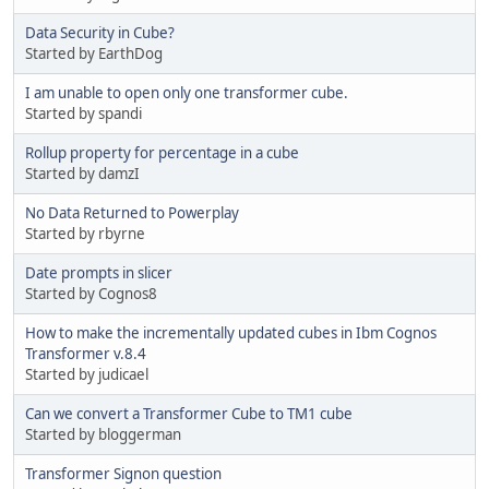
Data Security in Cube?
Started by EarthDog
I am unable to open only one transformer cube.
Started by spandi
Rollup property for percentage in a cube
Started by damzI
No Data Returned to Powerplay
Started by rbyrne
Date prompts in slicer
Started by Cognos8
How to make the incrementally updated cubes in Ibm Cognos
Transformer v.8.4
Started by judicael
Can we convert a Transformer Cube to TM1 cube
Started by bloggerman
Transformer Signon question