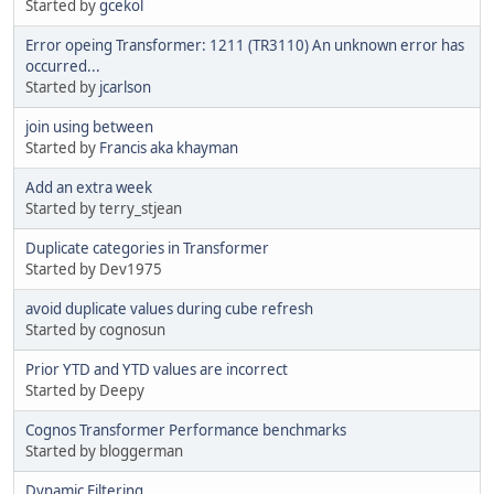
Started by
gcekol
Error opeing Transformer: 1211 (TR3110) An unknown error has
occurred...
Started by
jcarlson
join using between
Started by
Francis aka khayman
Add an extra week
Started by terry_stjean
Duplicate categories in Transformer
Started by Dev1975
avoid duplicate values during cube refresh
Started by cognosun
Prior YTD and YTD values are incorrect
Started by Deepy
Cognos Transformer Performance benchmarks
Started by bloggerman
Dynamic Filtering