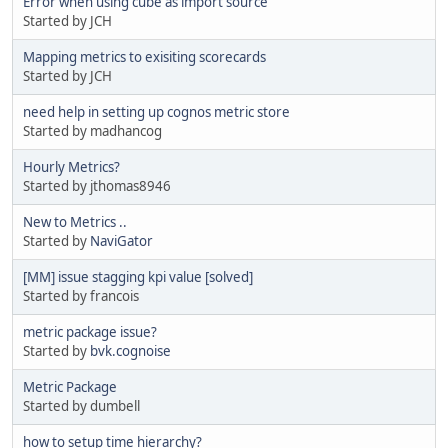
Error when using cube as import source
Started by JCH
Mapping metrics to exisiting scorecards
Started by JCH
need help in setting up cognos metric store
Started by madhancog
Hourly Metrics?
Started by jthomas8946
New to Metrics ..
Started by
NaviGator
[MM] issue stagging kpi value [solved]
Started by francois
metric package issue?
Started by
bvk.cognoise
Metric Package
Started by dumbell
how to setup time hierarchy?