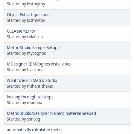
Started by lostmytoy
Object Extract question
Started by lostmytoy
CCLAssertError
Started by colaflash
Metric Studio Sample Setup!!
Started by mycognos
MDesigner IBMCognos install docs
Started by francois
Want to learn Metric Studio
Started by nishant.thakar
loading through sql steps
Started by elsietina
Metric Studio/designer training material needed
Started by soncog
automatically calculated metric