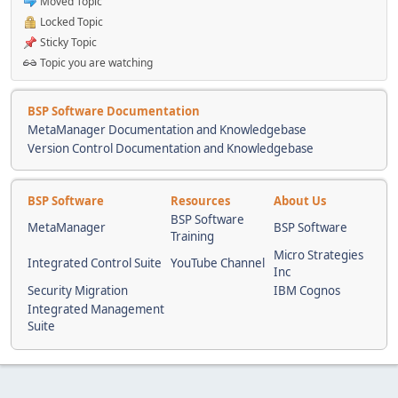
Moved Topic
Locked Topic
Sticky Topic
Topic you are watching
BSP Software Documentation
MetaManager Documentation and Knowledgebase
Version Control Documentation and Knowledgebase
BSP Software
Resources
About Us
BSP Software
MetaManager
BSP Software
Training
Micro Strategies
Integrated Control Suite
YouTube Channel
Inc
Security Migration
IBM Cognos
Integrated Management
Suite