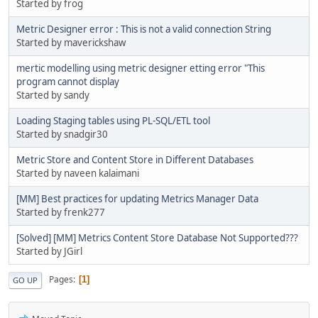
Started by frog
Metric Designer error : This is not a valid connection String
Started by maverickshaw
mertic modelling using metric designer etting error "This
program cannot display
Started by sandy
Loading Staging tables using PL-SQL/ETL tool
Started by snadgir30
Metric Store and Content Store in Different Databases
Started by naveen kalaimani
[MM] Best practices for updating Metrics Manager Data
Started by frenk277
[Solved] [MM] Metrics Content Store Database Not Supported???
Started by JGirl
Pages
1
GO UP