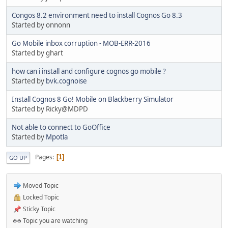
Congos 8.2 environment need to install Cognos Go 8.3
Started by onnonn
Go Mobile inbox corruption - MOB-ERR-2016
Started by ghart
how can i install and configure cognos go mobile ?
Started by
bvk.cognoise
Install Cognos 8 Go! Mobile on Blackberry Simulator
Started by Ricky@MDPD
Not able to connect to GoOffice
Started by
Mpotla
Pages
1
GO UP
Moved Topic
Locked Topic
Sticky Topic
Topic you are watching