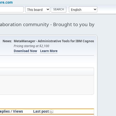
are.com
aboration community - Brought to you by
News:
MetaManager - Administrative Tools for IBM Cognos
Pricing starting at $2,100
Download Now
Learn More
eplies
/
Views
Last post