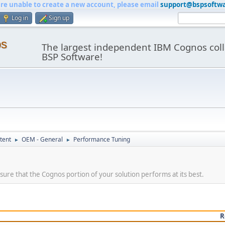
are unable to create a new account, please email
support@bspsoftw
Log in
Sign up
os
The largest independent IBM Cognos coll
BSP Software!
tent
OEM - General
Performance Tuning
►
►
ure that the Cognos portion of your solution performs at its best.
R