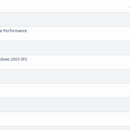
ve Performance
indows 2003 SP2