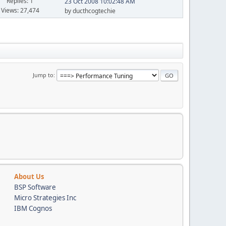
Replies: 1
23 Oct 2008 10:02:48 AM
Views: 27,474
by ducthcogtechie
Jump to
About Us
BSP Software
Micro Strategies Inc
IBM Cognos