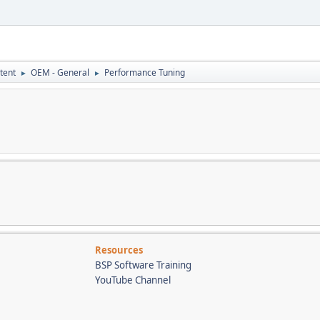
tent
OEM - General
Performance Tuning
►
►
Resources
BSP Software Training
YouTube Channel