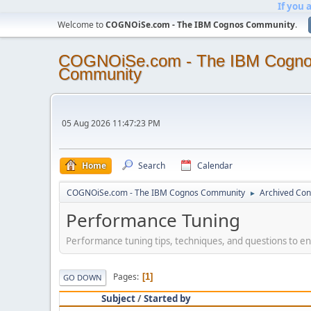
If you 
Welcome to
COGNOiSe.com - The IBM Cognos Community
.
COGNOiSe.com - The IBM Cogn
Community
05 Aug 2026 11:47:23 PM
Home
Search
Calendar
COGNOiSe.com - The IBM Cognos Community
Archived Con
►
Performance Tuning
Performance tuning tips, techniques, and questions to ens
Pages
1
GO DOWN
Subject
/
Started by