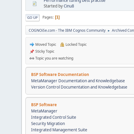
Performance tuning best practise
Started by
Cinu8
Pages
1
GO UP
COGNOiSe.com - The IBM Cognos Community
Archived Con
►
Moved Topic
Locked Topic
Sticky Topic
Topic you are watching
BSP Software Documentation
MetaManager Documentation and Knowledgebase
Version Control Documentation and Knowledgebase
BSP Software
MetaManager
Integrated Control Suite
Security Migration
Integrated Management Suite