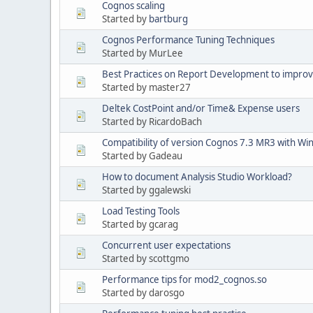
Cognos scaling
Started by
bartburg
Cognos Performance Tuning Techniques
Started by MurLee
Best Practices on Report Development to impro
Started by master27
Deltek CostPoint and/or Time& Expense users
Started by RicardoBach
Compatibility of version Cognos 7.3 MR3 with W
Started by Gadeau
How to document Analysis Studio Workload?
Started by ggalewski
Load Testing Tools
Started by gcarag
Concurrent user expectations
Started by scottgmo
Performance tips for mod2_cognos.so
Started by darosgo