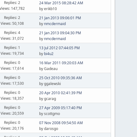
Replies: 2
24 Mar 2015 08:28:42 AM
Views: 147,782
by erikb10
Replies: 2
21 Jan 2013 09:06:01 PM
Views: 50,108
by
nmcdermaid
Replies: 4
21 Jan 2013 09:04:30 PM
Views: 31,072
by
nmcdermaid
Replies: 1
13 Jul 2012 07:44:05 PM
Views: 19,734
by
bi4u2
Replies: 0
16 Mar 2011 09:20:03 AM
Views: 17,614
by Gadeau
Replies: 0
25 Oct 2010 09:35:36 AM
Views: 17,530
by ggalewski
Replies: 0
20 Apr 2010 02:41:39 PM
Views: 18,357
by gcarag
Replies: 0
27 Apr 2009 05:17:40 PM
Views: 20,559
by scottgmo
Replies: 0
07 Nov 2008 09:54:50 AM
Views: 20,176
by darosgo