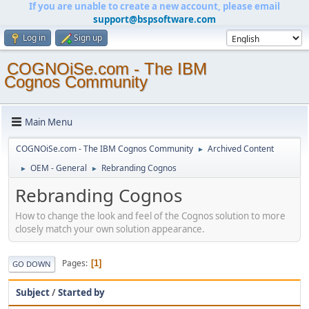
If you are unable to create a new account, please email
support@bspsoftware.com
Log in
Sign up
COGNOiSe.com - The IBM
Cognos Community
Main Menu
COGNOiSe.com - The IBM Cognos Community
Archived Content
►
OEM - General
Rebranding Cognos
►
►
Rebranding Cognos
How to change the look and feel of the Cognos solution to more
closely match your own solution appearance.
Pages
1
GO DOWN
Subject
/
Started by