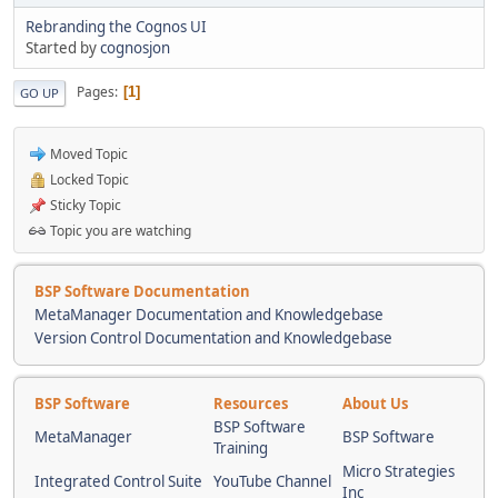
Rebranding the Cognos UI
Started by
cognosjon
Pages
1
GO UP
Moved Topic
Locked Topic
Sticky Topic
Topic you are watching
BSP Software Documentation
MetaManager Documentation and Knowledgebase
Version Control Documentation and Knowledgebase
BSP Software
Resources
About Us
BSP Software
MetaManager
BSP Software
Training
Micro Strategies
Integrated Control Suite
YouTube Channel
Inc