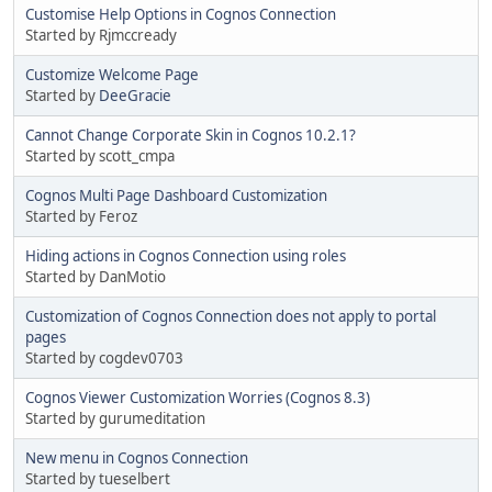
Customise Help Options in Cognos Connection
Started by Rjmccready
Customize Welcome Page
Started by
DeeGracie
Cannot Change Corporate Skin in Cognos 10.2.1?
Started by scott_cmpa
Cognos Multi Page Dashboard Customization
Started by Feroz
Hiding actions in Cognos Connection using roles
Started by DanMotio
Customization of Cognos Connection does not apply to portal
pages
Started by cogdev0703
Cognos Viewer Customization Worries (Cognos 8.3)
Started by gurumeditation
New menu in Cognos Connection
Started by tueselbert