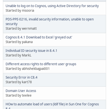
Unable to log on to Cognos, using Active Directory for security
Started by msooria
PDS-PPE-0216, invalid security information, unable to open
security
Started by wernmatt
Cognos 8.4.1 Download to Excel 'greyed out'
Started by pakana
Individual ID security issue in 8.4.1
Started by MarkL
Different access rights to different user groups
Started by abhishekbajpai001
Security Error in C8.4
Started by kart78
Domain User Access
Started by teelee
HOw to automate load of users (ldif file) in Sun One for Cognos
8.4