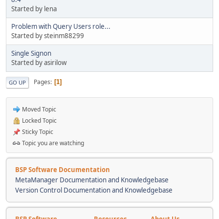
Started by lena
Problem with Query Users role...
Started by steinm88299
Single Signon
Started by asirilow
Pages
1
GO UP
Moved Topic
Locked Topic
Sticky Topic
Topic you are watching
BSP Software Documentation
MetaManager Documentation and Knowledgebase
Version Control Documentation and Knowledgebase
BSP Software
Resources
About Us