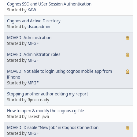
Cognos SSO and USer Session Authentication
Started by
KAW
Cognos and Active Directory
Started by
dscogadmin
MOVED: Administration
Started by
MFGF
MOVED: Administrator roles
Started by
MFGF
MOVED: Not able to login using cognos mobile app from
iPhone
Started by
MFGF
Stopping another author editing my report
Started by Rjmccready
How to open & modify the cognos.cgi file
Started by rakesh.java
MOVED: Disable "New Job" in Cognos Connection
Started by
MFGF