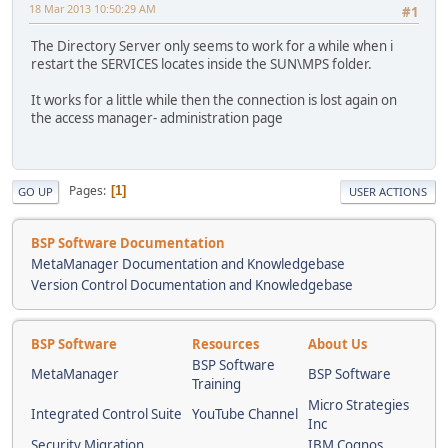
18 Mar 2013 10:50:29 AM
#1
The Directory Server only seems to work for a while when i
restart the SERVICES locates inside the SUN\MPS folder.
It works for a little while then the connection is lost again on
the access manager- administration page
Pages
1
GO UP
USER ACTIONS
BSP Software Documentation
MetaManager Documentation and Knowledgebase
Version Control Documentation and Knowledgebase
BSP Software
Resources
About Us
BSP Software
MetaManager
BSP Software
Training
Micro Strategies
Integrated Control Suite
YouTube Channel
Inc
Security Migration
IBM Cognos