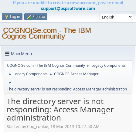
If you are unable to create a new account, please email
support@bspsoftware.com
Log in
Sign up
COGNOiSe.com - The IBM
Cognos Community
Main Menu
COGNOiSe.com - The IBM Cognos Community
Legacy Components
►
Legacy Components
COGNOS Access Manager
►
►
►
The directory server is not responding: Access Manager administration
The directory server is not
responding: Access Manager
administration
Started by Cog_rookie, 18 Mar 2013 10:27:50 AM