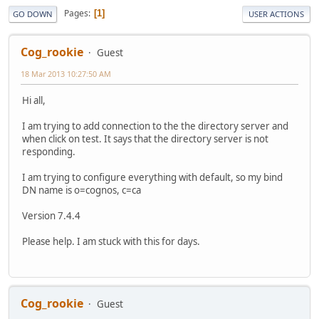
Pages
1
GO DOWN
USER ACTIONS
Cog_rookie
Guest
18 Mar 2013 10:27:50 AM
Hi all,
I am trying to add connection to the the directory server and
when click on test. It says that the directory server is not
responding.
I am trying to configure everything with default, so my bind
DN name is o=cognos, c=ca
Version 7.4.4
Please help. I am stuck with this for days.
Cog_rookie
Guest