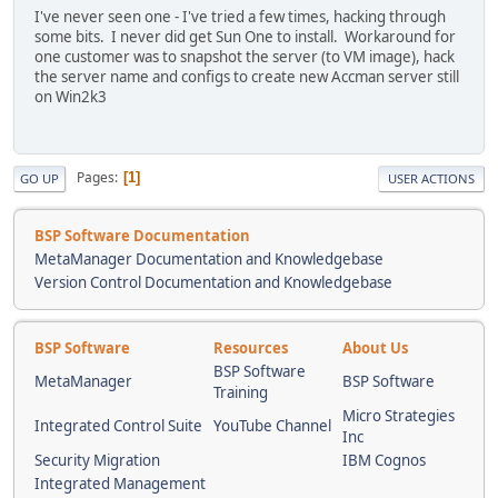
I've never seen one - I've tried a few times, hacking through
some bits. I never did get Sun One to install. Workaround for
one customer was to snapshot the server (to VM image), hack
the server name and configs to create new Accman server still
on Win2k3
Pages
1
GO UP
USER ACTIONS
BSP Software Documentation
MetaManager Documentation and Knowledgebase
Version Control Documentation and Knowledgebase
BSP Software
Resources
About Us
BSP Software
MetaManager
BSP Software
Training
Micro Strategies
Integrated Control Suite
YouTube Channel
Inc
Security Migration
IBM Cognos
Integrated Management