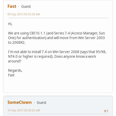
Fast
Guest
09 Sep 2013 05:55:30 AM
Hi,
We are using CBI10.1.1 (and Series 7.4 (Access Manager, Sun
One) for authentication) and will move from Win Server 2003
to 2008R2.
I'm not able to install 7.4 on Win Server 2008 (says that 95/98,
NT4.0 or higher is required). Does anyone know a work
around?
Regards,
Fast
SomeClown
Guest
10 Sep 2013 05:58:25 AM
#1