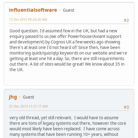
influentialsoftware
Guest
12 Oct 2012 05:24:20 AM
#2
Good question. I'd assumed few in the UK, but had a new
enquiry passed to us (we offer Powerhouse/Axiant support
and development) by Cognos UK a few weeks ago showing
there's at least one I'd not heard of! Since then, have been
monitoring quick/quiz/qtp keywords on our website and we're
getting at least one hit a day. So, there are still requirements
out there. A list of sites would be great! We know about 35 in
the UK.
jhg
Guest
25 Dec 2013 11:21:17 AM
#3
very old thread, yet still relevant. I would have to assume
there are tons of legacy systems out there, however the core
would most likely have been replaced. I have come across
many systems that have been running 10+ years, without