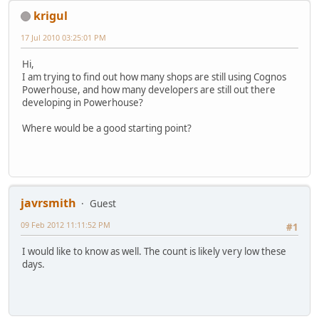
krigul
17 Jul 2010 03:25:01 PM
Hi,
I am trying to find out how many shops are still using Cognos
Powerhouse, and how many developers are still out there
developing in Powerhouse?
Where would be a good starting point?
javrsmith
Guest
09 Feb 2012 11:11:52 PM
#1
I would like to know as well. The count is likely very low these
days.