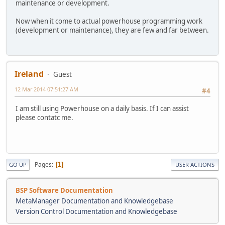
maintenance or development.
Now when it come to actual powerhouse programming work
(development or maintenance), they are few and far between.
Ireland
Guest
12 Mar 2014 07:51:27 AM
#4
I am still using Powerhouse on a daily basis. If I can assist
please contatc me.
Pages
1
GO UP
USER ACTIONS
BSP Software Documentation
MetaManager Documentation and Knowledgebase
Version Control Documentation and Knowledgebase