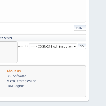
PRINT
mtp server
Jump to
About Us
BSP Software
Micro Strategies Inc
IBM Cognos