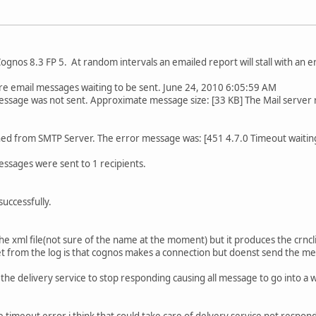
Cognos 8.3 FP 5. At random intervals an emailed report will stall with an 
mail messages waiting to be sent. June 24, 2010 6:05:59 AM
sage was not sent. Approximate message size: [33 KB] The Mail server re
d from SMTP Server. The error message was: [451 4.7.0 Timeout waiting f
sages were sent to 1 recipients.
 successfully.
e xml file(not sure of the name at the moment) but it produces the crncli
i get from the log is that cognos makes a connection but doenst send the m
e the delivery service to stop responding causing all message to go into a
 the timeout error i think that could take care of delvery service not respon