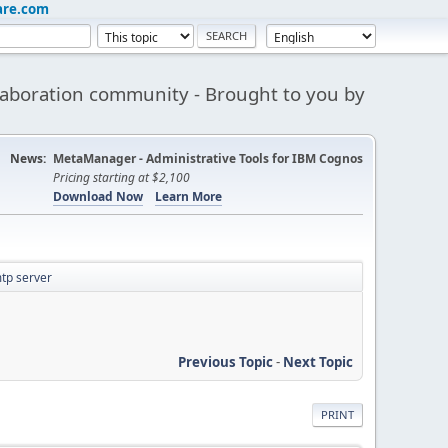
are.com
aboration community - Brought to you by
News:
MetaManager - Administrative Tools for IBM Cognos
Pricing starting at $2,100
Download Now
Learn More
mtp server
Previous Topic
-
Next Topic
PRINT