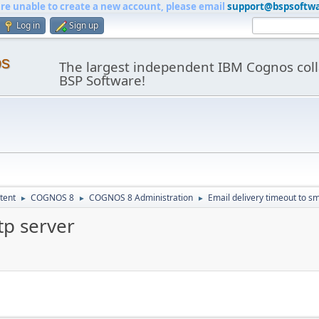
are unable to create a new account, please email
support@bspsoftw
Log in
Sign up
os
The largest independent IBM Cognos coll
BSP Software!
tent
COGNOS 8
COGNOS 8 Administration
Email delivery timeout to s
►
►
►
tp server