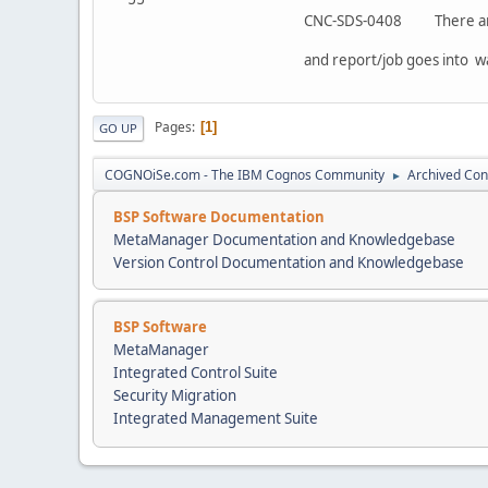
CNC-SDS-0408 There are e
and report/job goes into wa
Pages
1
GO UP
COGNOiSe.com - The IBM Cognos Community
Archived Con
►
BSP Software Documentation
MetaManager Documentation and Knowledgebase
Version Control Documentation and Knowledgebase
BSP Software
MetaManager
Integrated Control Suite
Security Migration
Integrated Management Suite