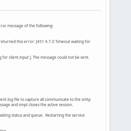
error message of the following:
turned this error: [451 4.7.0 Timeout waiting for
or client input ]. The message could not be sent.
ent.log file to capture all communicate to the smtp
essage and smpt closes the active session.
 waiting status and queue. Restarting the service
ding.