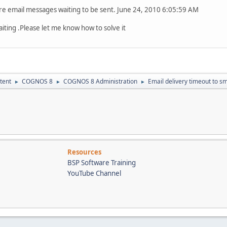
mail messages waiting to be sent. June 24, 2010 6:05:59 AM
iting .Please let me know how to solve it
tent
COGNOS 8
COGNOS 8 Administration
Email delivery timeout to s
►
►
►
Resources
BSP Software Training
YouTube Channel