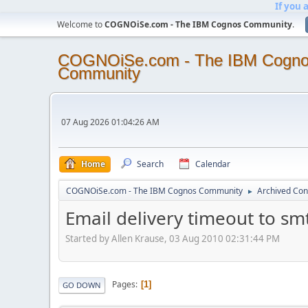
If you 
Welcome to
COGNOiSe.com - The IBM Cognos Community
.
COGNOiSe.com - The IBM Cogn
Community
07 Aug 2026 01:04:26 AM
Home
Search
Calendar
COGNOiSe.com - The IBM Cognos Community
Archived Con
►
Email delivery timeout to sm
Started by Allen Krause, 03 Aug 2010 02:31:44 PM
Pages
1
GO DOWN