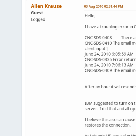
Allen Krause
03 Aug 2010 02:31:44 PM
Guest
Hello,
Logged
I have a troubling error in 
CNC-SDS-0408 There are e
CNC-SDS-0410 The email mes
client input ]
June 24, 2010 6:05:59 AM
CNC-SDS-0335 Error returne
June 24, 2010 7:06:13 AM
CNC-SDS-0409 The email mes
After an hour it will resend
IBM suggested to turn on th
server. I did that and all 
I believe this also can caus
restores the connection.
At this point if i can solve