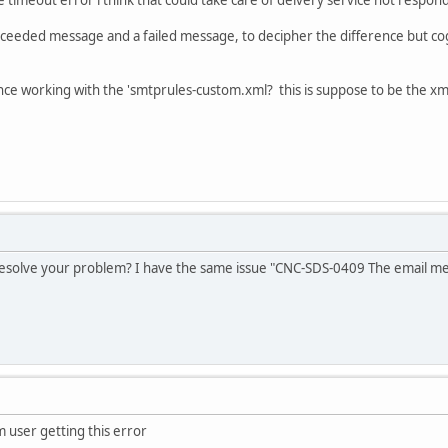
ceeded message and a failed message, to decipher the difference but co
 working with the 'smtprules-custom.xml? this is suppose to be the xml t
esolve your problem? I have the same issue "CNC-SDS-0409 The email mess
m user getting this error