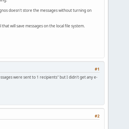
gnos doesn't store the messages without turning on
hat will save messages on the local file system.
#1
ages were sent to 1 recipients" but I didn't get any e-
#2