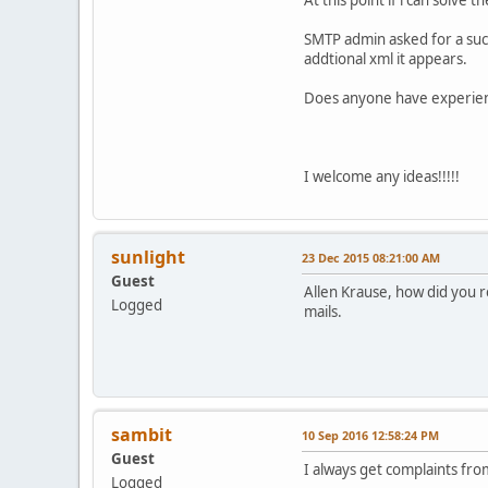
SMTP admin asked for a suc
addtional xml it appears.
Does anyone have experience
I welcome any ideas!!!!!
sunlight
23 Dec 2015 08:21:00 AM
Guest
Allen Krause, how did you r
Logged
mails.
sambit
10 Sep 2016 12:58:24 PM
Guest
I always get complaints fro
Logged