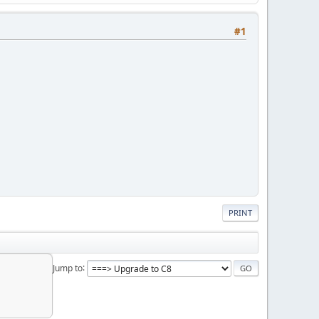
#1
PRINT
Jump to