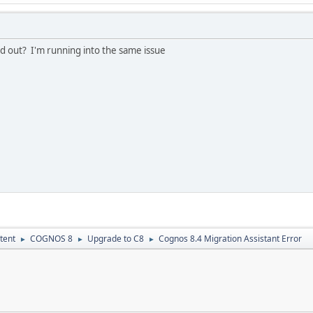
ed out? I'm running into the same issue
tent
COGNOS 8
Upgrade to C8
Cognos 8.4 Migration Assistant Error
►
►
►