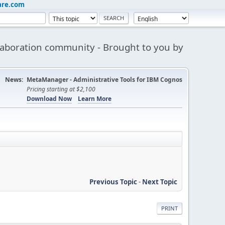
are.com
aboration community - Brought to you by
News:
MetaManager - Administrative Tools for IBM Cognos
Pricing starting at $2,100
Download Now
Learn More
Previous Topic
-
Next Topic
PRINT