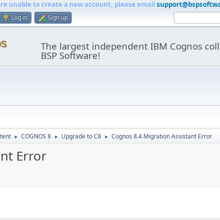
are unable to create a new account, please email
support@bspsoftw
Log in
Sign up
os
The largest independent IBM Cognos coll
BSP Software!
tent
COGNOS 8
Upgrade to C8
Cognos 8.4 Migration Assistant Error
►
►
►
nt Error