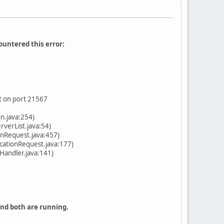
ountered this error:
t on port 21567
n.java:254)
verList.java:54)
onRequest.java:457)
cationRequest.java:177)
Handler.java:141)
and both are running.