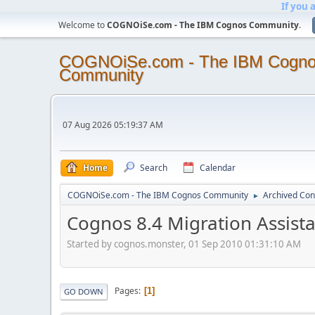
If you 
Welcome to
COGNOiSe.com - The IBM Cognos Community
.
COGNOiSe.com - The IBM Cogn
Community
07 Aug 2026 05:19:37 AM
Home
Search
Calendar
COGNOiSe.com - The IBM Cognos Community
Archived Con
►
Cognos 8.4 Migration Assista
Started by cognos.monster, 01 Sep 2010 01:31:10 AM
Pages
1
GO DOWN