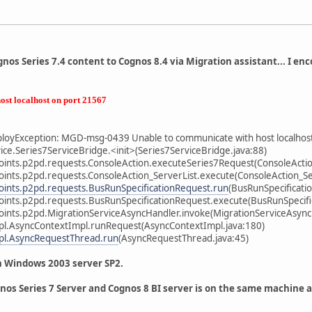
nos Series 7.4 content to Cognos 8.4 via Migration assistant... I enc
ost localhost on port 21567
oyException: MGD-msg-0439 Unable to communicate with host localhos
ce.Series7ServiceBridge.<init>(Series7ServiceBridge.java:88)
ints.p2pd.requests.ConsoleAction.executeSeries7Request(ConsoleActio
ints.p2pd.requests.ConsoleAction_ServerList.execute(ConsoleAction_Ser
ints.p2pd.requests.BusRunSpecificationRequest.run
(BusRunSpecificati
ints.p2pd.requests.BusRunSpecificationRequest.execute(BusRunSpecifi
ints.p2pd.MigrationServiceAsyncHandler.invoke(MigrationServiceAsync
pl.AsyncContextImpl.runRequest(AsyncContextImpl.java:180)
pl.AsyncRequestThread.run
(AsyncRequestThread.java:45)
n Windows 2003 server SP2.
nos Series 7 Server and Cognos 8 BI server is on the same machine 