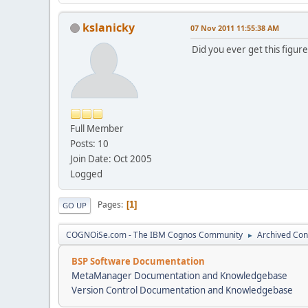
kslanicky
07 Nov 2011 11:55:38 AM
Did you ever get this figur
Full Member
Posts: 10
Join Date: Oct 2005
Logged
Pages
1
GO UP
COGNOiSe.com - The IBM Cognos Community
Archived Con
►
BSP Software Documentation
MetaManager Documentation and Knowledgebase
Version Control Documentation and Knowledgebase