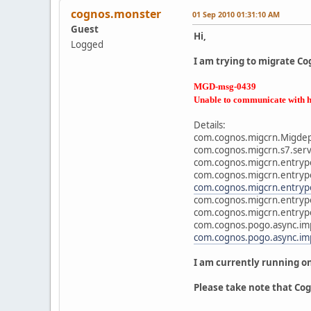
cognos.monster
01 Sep 2010 01:31:10 AM
Guest
Hi,
Logged
I am trying to migrate Cog
MGD-msg-0439
Unable to communicate with h
Details:
com.cognos.migcrn.Migdepl
com.cognos.migcrn.s7.servi
com.cognos.migcrn.entrypo
com.cognos.migcrn.entrypo
com.cognos.migcrn.entrypo
com.cognos.migcrn.entrypo
com.cognos.migcrn.entrypo
com.cognos.pogo.async.im
com.cognos.pogo.async.im
I am currently running o
Please take note that Cog