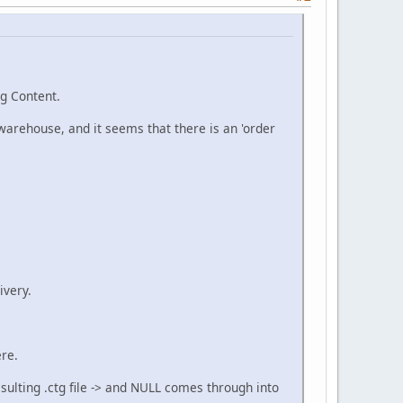
g Content.
 warehouse, and it seems that there is an 'order
ivery.
ere.
esulting .ctg file -> and NULL comes through into