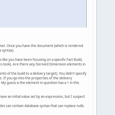
igner. Once you have the document (which is rendered
s syntax).
 like you have been focusing on a specific Fact Build,
to look). Are there any Derived Dimension elements in
ts of the build to a delivery target). You didn't specify
e. If you go into the properties of the delivery
My guess is the element in question has a 1 in this
have an initial value set by an expression, but I suspect
es can contain database syntax that can replace nulls.