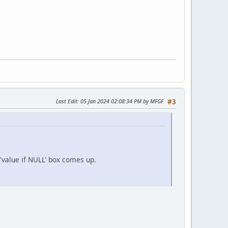
Last Edit
: 05 Jan 2024 02:08:34 PM by MFGF
#3
 'value if NULL' box comes up.