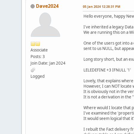
Dave2024
05 Jan 2024 12:28:31 PM
Hello everyone, happy New 
I've inherited a legacy Data
We are running this on a W
One of the users got into a 
sent to us NULL, but appear
Associate
Posts: 3
Long story short, but an exa
Join Date: Jan 2024
LELEDEFINE +3 IFNULL '1'
Logged
Lovely, that explains where 
However, I can NOT locate w
It is obviously not in the v
It is not a derivation in th
Where would I locate that 
I've examined the 'propertie
It would seem logical that 
I rebuilt the Fact delivery 