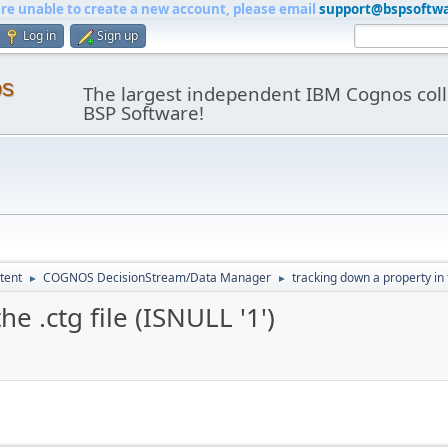
are unable to create a new account, please email
support@bspsoftw
Log in
Sign up
os
The largest independent IBM Cognos coll
BSP Software!
tent
COGNOS DecisionStream/Data Manager
tracking down a property in t
►
►
e .ctg file (ISNULL '1')