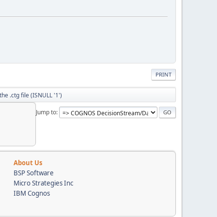
PRINT
he .ctg file (ISNULL '1')
Jump to
About Us
BSP Software
Micro Strategies Inc
IBM Cognos