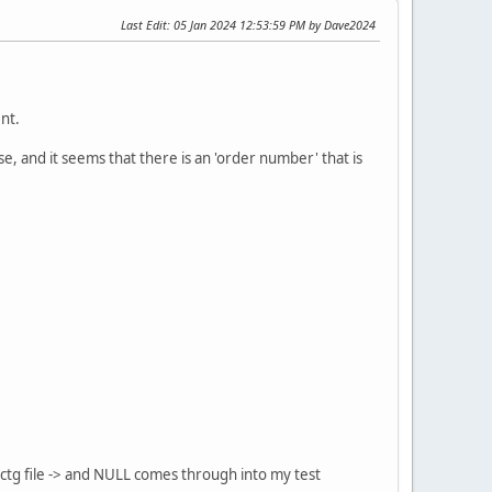
Last Edit
: 05 Jan 2024 12:53:59 PM by Dave2024
nt.
e, and it seems that there is an 'order number' that is
 .ctg file -> and NULL comes through into my test