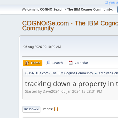
If you 
Welcome to
COGNOiSe.com - The IBM Cognos Community
.
COGNOiSe.com - The IBM Cogn
Community
06 Aug 2026 09:10:00 AM
Home
Search
Calendar
COGNOiSe.com - The IBM Cognos Community
Archived Con
►
tracking down a property in th
Started by Dave2024, 05 Jan 2024 12:28:31 PM
Pages
1
GO DOWN