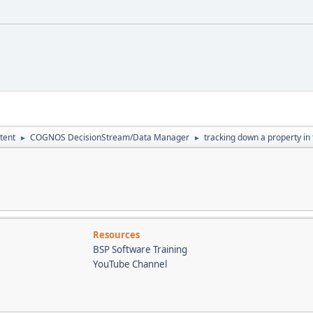
tent
COGNOS DecisionStream/Data Manager
tracking down a property in t
►
►
Resources
BSP Software Training
YouTube Channel