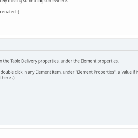
initely missing something somewhere.
reciated :)
 in the Table Delivery properties, under the Element properties.
u double click in any Element item, under "Element Properties", a 'value i
there :)