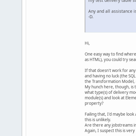
my test delivery table 
Any and all assistance i
-D.
Hi,
One easy way to find where
as HTML), you could try sea
If that doesn't work for any
and having no luck (the SQ
the Transformation Model,
My hunch here, though, is th
what type(s) of delivery mod
module(s) and look at Eleme
property?
Failing that, I'd maybe look 
this is unlikely.
Are there any jobstreams in
Again, I suspect this is very 