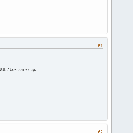
#1
f NULL' box comes up.
#2