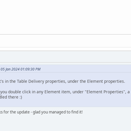
 05 Jan 2024 01:09:30 PM
t's in the Table Delivery properties, under the Element properties.
f you double click in any Element item, under "Element Properties", a
led there :)
s for the update - glad you managed to find it!