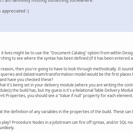
so I am definitely missing something somewhere.
s appreciated :)
 it lives might be to use the "Document Catalog" option from within Des
rching to see where the syntax has been defined (if it has been entered a
 reason, then you're going to have to look through methodically. It sounds
L queries and datastream/transformation model would be the first places 
 and have you checked these?
at it's being set in your delivery module (where you are writing the conten
ule(s) the build has, but my guess is it's a Relational Table Delivery Modul
nt Properties, you should see a "Value if null" property for each element. 
at the definition of any variables in the properties of the build. These can 
 play? Procedure Nodes in a jobstream can fire off syntax, and/or SQL nod
unlikely.