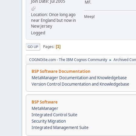
Join Date: Jul 2005
MF.
Location: Once long ago
Meep!
near England but now in
New Jersey
Logged
Pages
1
GO UP
COGNOiSe.com - The IBM Cognos Community
Archived Con
►
BSP Software Documentation
MetaManager Documentation and Knowledgebase
Version Control Documentation and Knowledgebase
BSP Software
MetaManager
Integrated Control Suite
Security Migration
Integrated Management Suite