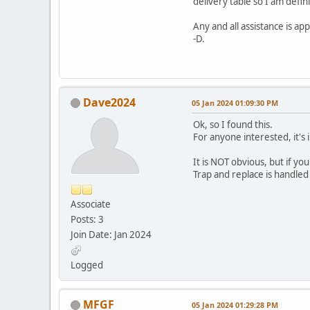
delivery table so I am def
Any and all assistance is app
-D.
Dave2024
05 Jan 2024 01:09:30 PM
Ok, so I found this.
For anyone interested, it's
It is NOT obvious, but if yo
Trap and replace is handled 
Associate
Posts: 3
Join Date: Jan 2024
Logged
MFGF
05 Jan 2024 01:29:28 PM