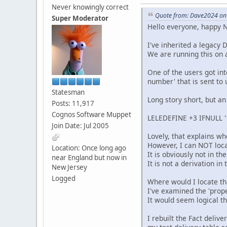
Never knowingly correct
Quote from: Dave2024 on
Super Moderator
Hello everyone, happy N
I've inherited a legacy 
We are running this on 
One of the users got int
number' that is sent to 
Statesman
Long story short, but an
Posts: 11,917
Cognos Software Muppet
LELEDEFINE +3 IFNULL '
Join Date: Jul 2005
Lovely, that explains wh
However, I can NOT loca
Location: Once long ago
It is obviously not in t
near England but now in
It is not a derivation i
New Jersey
Logged
Where would I locate th
I've examined the 'prope
It would seem logical t
I rebuilt the Fact deliv