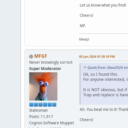
Let us know what you find!
Cheers!
MF.
Meep!
MFGF
05 Jan 2024 01:30:18 PM
Never knowingly correct
Quote from: Dave2024 on
Super Moderator
Ok, so I found this.
For anyone interested, i
It is NOT obvious, but i
Trap and replace is hand
Ah. You beat me to it! Thank
Statesman
Posts: 11,917
Cheers!
Cognos Software Muppet