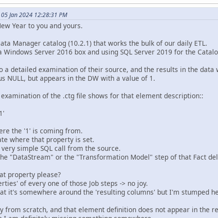
 05 Jan 2024 12:28:31 PM
ew Year to you and yours.
Data Manager catalog (10.2.1) that works the bulk of our daily ETL.
a Windows Server 2016 box and using SQL Server 2019 for the Catalo
o a detailed examination of their source, and the results in the data
us NULL, but appears in the DW with a value of 1.
 examination of the .ctg file shows for that element description::
1'
ere the '1' is coming from.
te where that property is set.
he very simple SQL call from the source.
n the "DataStream" or the "Transformation Model" step of that Fact del
at property please?
rties' of every one of those Job steps -> no joy.
hat it's somewhere around the 'resulting columns' but I'm stumped h
ery from scratch, and that element definition does not appear in the r