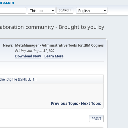
are.com
aboration community - Brought to you by
News:
MetaManager - Administrative Tools for IBM Cognos
Pricing starting at $2,100
Download Now
Learn More
he .ctg file (ISNULL '1')
Previous Topic
-
Next Topic
PRINT