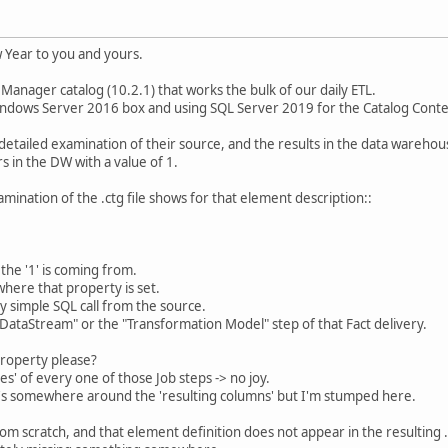
Year to you and yours.
 Manager catalog (10.2.1) that works the bulk of our daily ETL.
indows Server 2016 box and using SQL Server 2019 for the Catalog Conte
detailed examination of their source, and the results in the data warehous
s in the DW with a value of 1.
mination of the .ctg file shows for that element description::
the '1' is coming from.
here that property is set.
ery simple SQL call from the source.
e "DataStream" or the "Transformation Model" step of that Fact delivery.
property please?
s' of every one of those Job steps -> no joy.
it's somewhere around the 'resulting columns' but I'm stumped here.
from scratch, and that element definition does not appear in the resulting