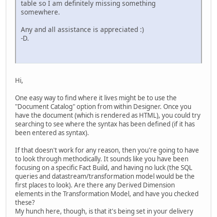
table so I am definitely missing something
somewhere.
Any and all assistance is appreciated :)
-D.
Hi,
One easy way to find where it lives might be to use the
"Document Catalog" option from within Designer. Once you
have the document (which is rendered as HTML), you could try
searching to see where the syntax has been defined (if it has
been entered as syntax).
If that doesn't work for any reason, then you're going to have
to look through methodically. It sounds like you have been
focusing on a specific Fact Build, and having no luck (the SQL
queries and datastream/transformation model would be the
first places to look). Are there any Derived Dimension
elements in the Transformation Model, and have you checked
these?
My hunch here, though, is that it's being set in your delivery