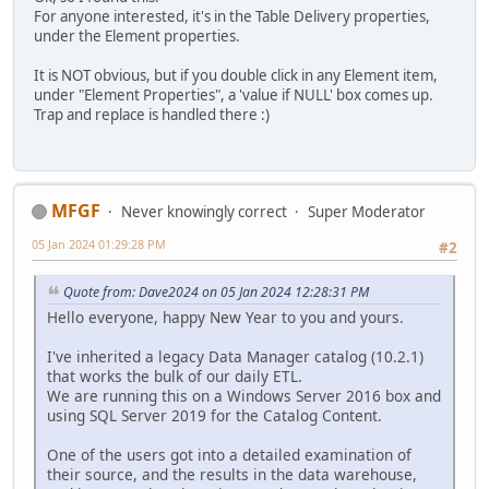
For anyone interested, it's in the Table Delivery properties,
under the Element properties.
It is NOT obvious, but if you double click in any Element item,
under "Element Properties", a 'value if NULL' box comes up.
Trap and replace is handled there :)
MFGF
Never knowingly correct
Super Moderator
05 Jan 2024 01:29:28 PM
#2
Quote from: Dave2024 on 05 Jan 2024 12:28:31 PM
Hello everyone, happy New Year to you and yours.
I've inherited a legacy Data Manager catalog (10.2.1)
that works the bulk of our daily ETL.
We are running this on a Windows Server 2016 box and
using SQL Server 2019 for the Catalog Content.
One of the users got into a detailed examination of
their source, and the results in the data warehouse,