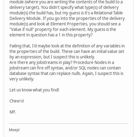
module (where you are writing the contents of the build to a
delivery target). You didn't specify what type(s) of delivery
module(s) the build has, but my guess is it's a Relational Table
Delivery Module. If you go into the properties of the delivery
module(s) and look at Element Properties, you should see a
"Value if null" property for each element. My guess is the
element in question has a 1 in this property?
Failing that, I'd maybe look at the definition of any variables in
the properties of the build. These can have an initial value set
by an expression, but I suspect this is unlikely.
Are there any jobstreams in play? Procedure Nodes in a
jobstream can fire off syntax, and/or SQL nodes can contain
database syntax that can replace nulls. Again, I suspect this is
very unlikely.
Let us know what you find!
Cheers!
MF.
Meep!