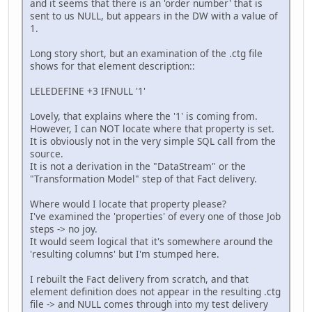
and it seems that there is an 'order number' that is
sent to us NULL, but appears in the DW with a value of
1.
Long story short, but an examination of the .ctg file
shows for that element description::
LELEDEFINE +3 IFNULL '1'
Lovely, that explains where the '1' is coming from.
However, I can NOT locate where that property is set.
It is obviously not in the very simple SQL call from the
source.
It is not a derivation in the "DataStream" or the
"Transformation Model" step of that Fact delivery.
Where would I locate that property please?
I've examined the 'properties' of every one of those Job
steps -> no joy.
It would seem logical that it's somewhere around the
'resulting columns' but I'm stumped here.
I rebuilt the Fact delivery from scratch, and that
element definition does not appear in the resulting .ctg
file -> and NULL comes through into my test delivery