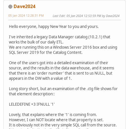
Dave2024
05 Jan 2024 12:28:31 PM
Last Edit
: 05 Jan 2024 12:53:59 PM by Dave2024
Hello everyone, happy New Year to you and yours.
I've inherited a legacy Data Manager catalog (10.2.1) that
works the bulk of our daily ETL.
We are running this on a Windows Server 2016 box and using
SQL Server 2019 for the Catalog Content.
One of the users got into a detailed examination of their
source, and the results in the data warehouse, and it seems
that there is an 'order number' that is sent to us NULL, but
appears in the DW with a value of 1.
Long story short, but an examination of the .ctg file shows for
that element description::
LELEDEFINE +3 IFNULL '1'
Lovely, that explains where the '1' is coming from.
However, I can NOT locate where that property is set.
It is obviously not in the very simple SQL call from the source.