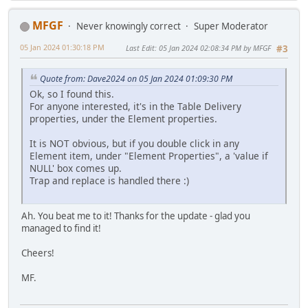
MFGF
Never knowingly correct
Super Moderator
05 Jan 2024 01:30:18 PM
Last Edit
: 05 Jan 2024 02:08:34 PM by MFGF
#3
Quote from: Dave2024 on 05 Jan 2024 01:09:30 PM
Ok, so I found this.
For anyone interested, it's in the Table Delivery
properties, under the Element properties.
It is NOT obvious, but if you double click in any
Element item, under "Element Properties", a 'value if
NULL' box comes up.
Trap and replace is handled there :)
Ah. You beat me to it! Thanks for the update - glad you
managed to find it!
Cheers!
MF.