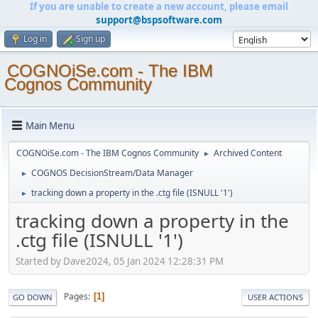
If you are unable to create a new account, please email
support@bspsoftware.com
Log in
Sign up
COGNOiSe.com - The IBM
Cognos Community
Main Menu
COGNOiSe.com - The IBM Cognos Community
Archived Content
►
COGNOS DecisionStream/Data Manager
►
tracking down a property in the .ctg file (ISNULL '1')
►
tracking down a property in the
.ctg file (ISNULL '1')
Started by Dave2024, 05 Jan 2024 12:28:31 PM
Pages
1
GO DOWN
USER ACTIONS