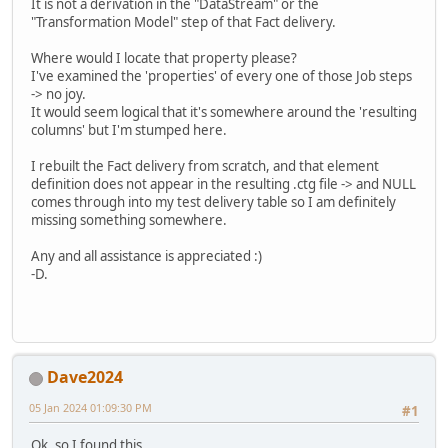
It is not a derivation in the "DataStream" or the
"Transformation Model" step of that Fact delivery.
Where would I locate that property please?
I've examined the 'properties' of every one of those Job steps
-> no joy.
It would seem logical that it's somewhere around the 'resulting
columns' but I'm stumped here.
I rebuilt the Fact delivery from scratch, and that element
definition does not appear in the resulting .ctg file -> and NULL
comes through into my test delivery table so I am definitely
missing something somewhere.
Any and all assistance is appreciated :)
-D.
Dave2024
05 Jan 2024 01:09:30 PM
#1
Ok, so I found this.