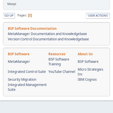
Meep!
Pages
1
GO UP
USER ACTIONS
BSP Software Documentation
MetaManager Documentation and Knowledgebase
Version Control Documentation and Knowledgebase
BSP Software
Resources
About Us
BSP Software
MetaManager
BSP Software
Training
Micro Strategies
Integrated Control Suite
YouTube Channel
Inc
Security Migration
IBM Cognos
Integrated Management
Suite