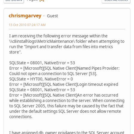
chrismgarvey
Guest
13 Oct 2010 07:24:17 AM
I am receiving the following error message within the
\\c8install\logs\MetricMaintenance\ folder when attempting to
run the "Import and transfer data from files into metrics
store".
SQLState = 08001, NativeError = 53
Error = [Microsoft][SQL Native Client]Named Pipes Provider:
Could not open a connection to SQL Server [53].
SQLState = HYT00, NativeError = 0
Error = [Microsoft][SQL Native Client]Login timeout expired
SQLState = 08001, NativeError = 53
Error = [Microsoft][SQL Native Client]An error has occurred
while establishing a connection to the server. When connecting
to SQL Server 2005, this failure may be caused by the fact that
under the default settings SQL Server does not allow remote
connections.
I have assigned db_owner privilages to the SQL Server account