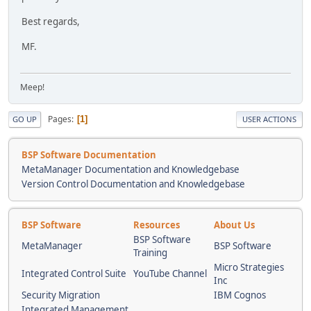
Best regards,
MF.
Meep!
Pages
1
GO UP
USER ACTIONS
BSP Software Documentation
MetaManager Documentation and Knowledgebase
Version Control Documentation and Knowledgebase
BSP Software
Resources
About Us
BSP Software
MetaManager
BSP Software
Training
Micro Strategies
Integrated Control Suite
YouTube Channel
Inc
Security Migration
IBM Cognos
Integrated Management