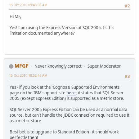
15 Oct 2010 09:48:38 AM
#2
Hi MF,
Yes! I am using the Express Version of SQL 2005. Is this
limitation documented anywhere?
MFGF
Never knowingly correct
Super Moderator
15 Oct 2010 10:52:46 AM
#3
Yes - if you look at the 'Cognos 8 Supported Environments'
page on the IBM support site
here
, it states that SQL Server
2005 (except Express Edition) is supported as a metric store.
SQL Server 2005 Express Edition can be used as a normal data
source, but can't handle the JDBC connection required to use it
as a metric store.
Best bet is to upgrade to Standard Edition - it should work
perfectly then!