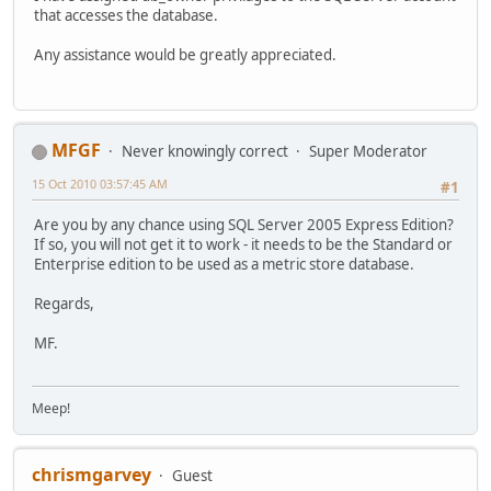
that accesses the database.
Any assistance would be greatly appreciated.
MFGF
Never knowingly correct
Super Moderator
15 Oct 2010 03:57:45 AM
#1
Are you by any chance using SQL Server 2005 Express Edition?
If so, you will not get it to work - it needs to be the Standard or
Enterprise edition to be used as a metric store database.
Regards,
MF.
Meep!
chrismgarvey
Guest