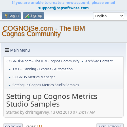
If you are unable to create a new account, please email
support@bspsoftware.com
Log in
Sign up
COGNOiSe.com - The IBM
Cognos Community
Main Menu
COGNOiSe.com - The IBM Cognos Community
Archived Content
►
TM1 - Planning - Express - Automation
►
COGNOS Metrics Manager
►
Setting up Cognos Metrics Studio Samples
►
Setting up Cognos Metrics
Studio Samples
Started by chrismgarvey, 13 Oct 2010 07:24:17 AM
Pages
1
GO DOWN
USER ACTIONS