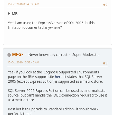
15 Oct 2010 09:48:38 AM
#2
Hi MF,
Yes! I am using the Express Version of SQL 2005. Is this
limitation documented anywhere?
MFGF
Never knowingly correct
Super Moderator
15 Oct 2010 10:52:46 AM
#3
Yes - if you look at the 'Cognos 8 Supported Environments'
page on the IBM support site
here
, it states that SQL Server
2005 (except Express Edition) is supported as a metric store.
SQL Server 2005 Express Edition can be used as a normal data
source, but can't handle the JDBC connection required to use it
as a metric store.
Best bet is to upgrade to Standard Edition - it should work
perfectly then!