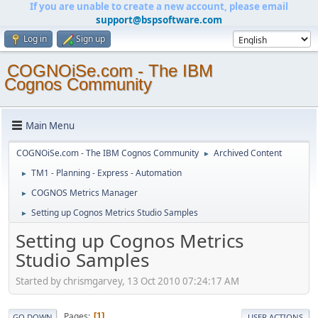
If you are unable to create a new account, please email
support@bspsoftware.com
Log in
Sign up
COGNOiSe.com - The IBM
Cognos Community
Main Menu
COGNOiSe.com - The IBM Cognos Community
Archived Content
►
TM1 - Planning - Express - Automation
►
COGNOS Metrics Manager
►
Setting up Cognos Metrics Studio Samples
►
Setting up Cognos Metrics
Studio Samples
Started by chrismgarvey, 13 Oct 2010 07:24:17 AM
Pages
1
GO DOWN
USER ACTIONS