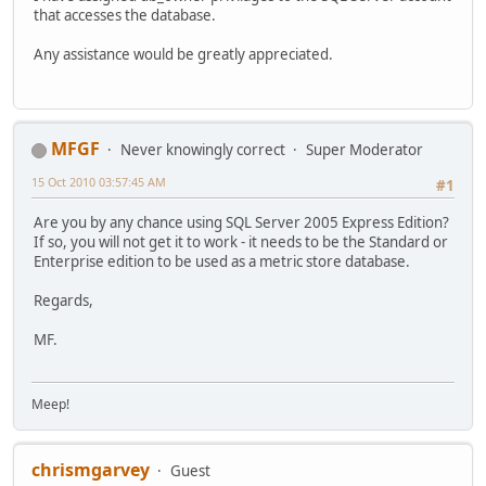
that accesses the database.
Any assistance would be greatly appreciated.
MFGF
Never knowingly correct
Super Moderator
15 Oct 2010 03:57:45 AM
#1
Are you by any chance using SQL Server 2005 Express Edition?
If so, you will not get it to work - it needs to be the Standard or
Enterprise edition to be used as a metric store database.
Regards,
MF.
Meep!
chrismgarvey
Guest