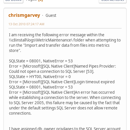
chrismgarvey
Guest
13 Oct 2010 07:24:17 AM
I am receiving the following error message within the
\\c8install\logs\MetricMaintenance\ folder when attempting to
run the "Import and transfer data from files into metrics
store".
SQLState = 08001, NativeError = 53
Error = [Microsoft][SQL Native Client]Named Pipes Provider:
Could not open a connection to SQL Server [53].
SQLState = HYT00, NativeError = 0
Error = [Microsoft][SQL Native Client]Login timeout expired
SQLState = 08001, NativeError = 53
Error = [Microsoft][SQL Native Client]An error has occurred
while establishing a connection to the server. When connecting
to SQL Server 2005, this failure may be caused by the fact that
under the default settings SQL Server does not allow remote
connections.
I have assigned db_owner privilages to the SQL Server account