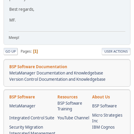
Best regards,
MF.
Meep!
Pages
1
GO UP
USER ACTIONS
BSP Software Documentation
MetaManager Documentation and Knowledgebase
Version Control Documentation and Knowledgebase
BSP Software
Resources
About Us
BSP Software
MetaManager
BSP Software
Training
Micro Strategies
Integrated Control Suite
YouTube Channel
Inc
Security Migration
IBM Cognos
Integrated Management